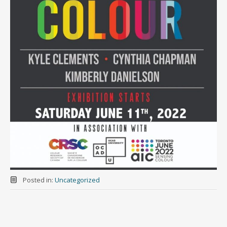
Posted in:
Uncategorized