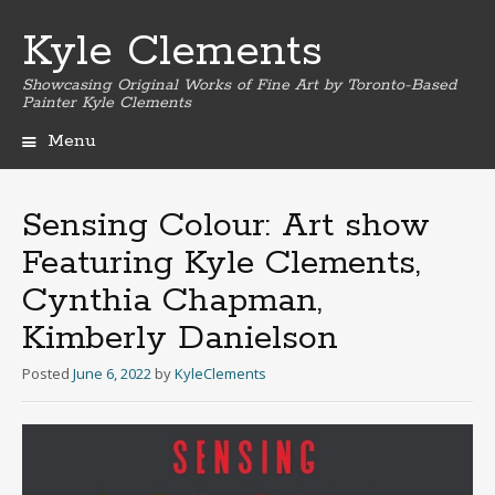
Kyle Clements
Showcasing Original Works of Fine Art by Toronto-Based
Painter Kyle Clements
Menu
Skip
to
content
Sensing Colour: Art show
Featuring Kyle Clements,
Cynthia Chapman,
Kimberly Danielson
Posted
June 6, 2022
by
KyleClements