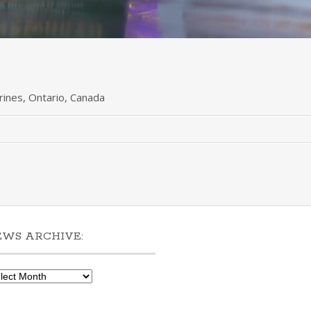
arines, Ontario, Canada
EWS ARCHIVE:
ws
hive: