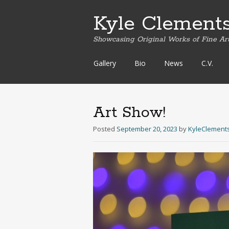
Kyle Clement
Showcasing Original Works of Fine Ar
Skip
Gallery
Bio
News
C.V.
to
content
Art Show!
Posted
September 20, 2023
by
KyleClement