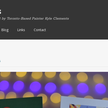
s
t by Toronto-Based Painter Kyle Clements
Blog
Links
Contact
s