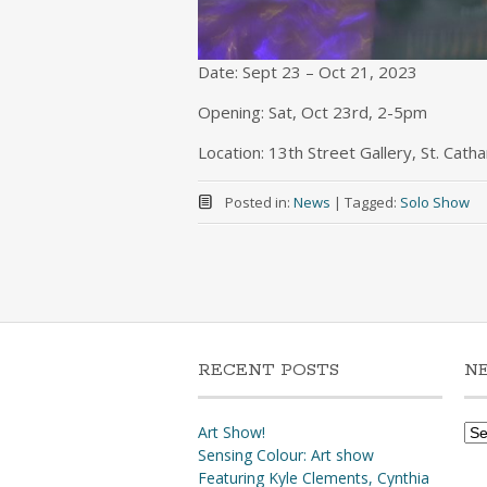
Date: Sept 23 – Oct 21, 2023
Opening: Sat, Oct 23rd, 2-5pm
Location: 13th Street Gallery, St. Cath
Posted in:
News
|
Tagged:
Solo Show
RECENT POSTS
N
Ne
Art Show!
Arc
Sensing Colour: Art show
Featuring Kyle Clements, Cynthia