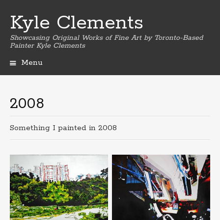
Kyle Clements
Showcasing Original Works of Fine Art by Toronto-Based
Painter Kyle Clements
Menu
Skip
to
content
2008
Something I painted in 2008