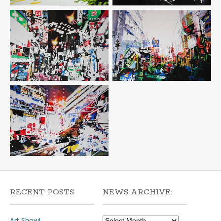
RECENT POSTS
NEWS ARCHIVE:
News
Art Show!