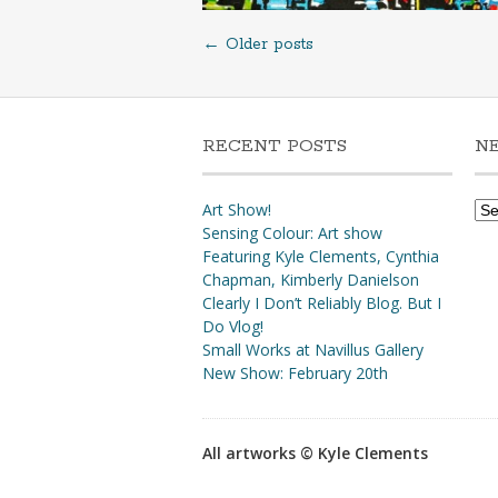
←
Older posts
Posts
navigation
RECENT POSTS
N
Ne
Art Show!
Arc
Sensing Colour: Art show
Featuring Kyle Clements, Cynthia
Chapman, Kimberly Danielson
Clearly I Don’t Reliably Blog. But I
Do Vlog!
Small Works at Navillus Gallery
New Show: February 20th
All artworks © Kyle Clements