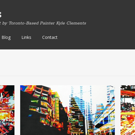
s
t by Toronto-Based Painter Kyle Clements
Blog
Links
Contact