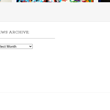
EWS ARCHIVE:
ws
hive: