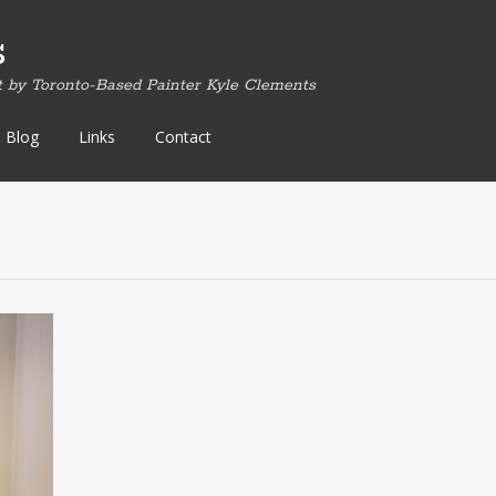
s
t by Toronto-Based Painter Kyle Clements
Blog
Links
Contact