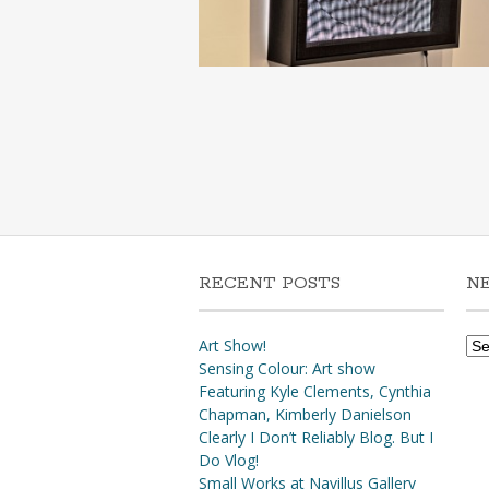
RECENT POSTS
N
Ne
Art Show!
Arc
Sensing Colour: Art show
Featuring Kyle Clements, Cynthia
Chapman, Kimberly Danielson
Clearly I Don’t Reliably Blog. But I
Do Vlog!
Small Works at Navillus Gallery