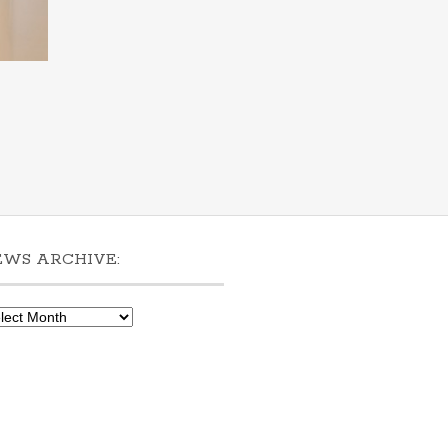
EWS ARCHIVE:
ws
hive: