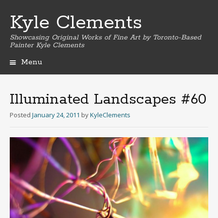
Kyle Clements
Showcasing Original Works of Fine Art by Toronto-Based
Painter Kyle Clements
Menu
Skip
to
content
Illuminated Landscapes #60
Posted
January 24, 2011
by
KyleClements