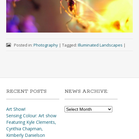
Posted in:
Photography
|
Tagged:
Illuminated Landscapes
|
RECENT POSTS
NEWS ARCHIVE:
News
Art Show!
Archive:
Sensing Colour: Art show
Featuring Kyle Clements,
Cynthia Chapman,
Kimberly Danielson