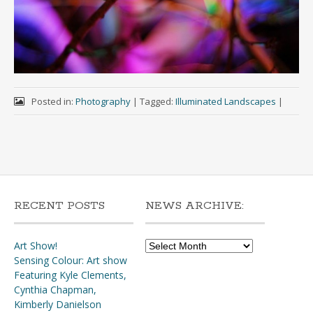
Posted in:
Photography
|
Tagged:
Illuminated Landscapes
|
RECENT POSTS
NEWS ARCHIVE:
News
Art Show!
Archive:
Sensing Colour: Art show
Featuring Kyle Clements,
Cynthia Chapman,
Kimberly Danielson