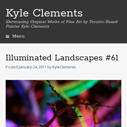
Kyle Clements
Showcasing Original Works of Fine Art by Toronto-Based
Painter Kyle Clements
Menu
Skip
to
content
Illuminated Landscapes #61
Posted
January 24, 2011
by
KyleClements