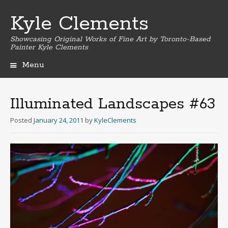
Kyle Clements
Showcasing Original Works of Fine Art by Toronto-Based
Painter Kyle Clements
Menu
Skip
to
content
Illuminated Landscapes #63
Posted
January 24, 2011
by
KyleClements