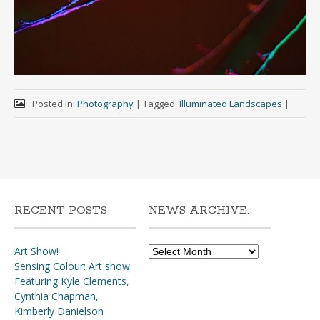
Posted in:
Photography
|
Tagged:
Illuminated Landscapes
|
RECENT POSTS
NEWS ARCHIVE:
News
Art Show!
Archive:
Sensing Colour: Art show
Featuring Kyle Clements,
Cynthia Chapman,
Kimberly Danielson