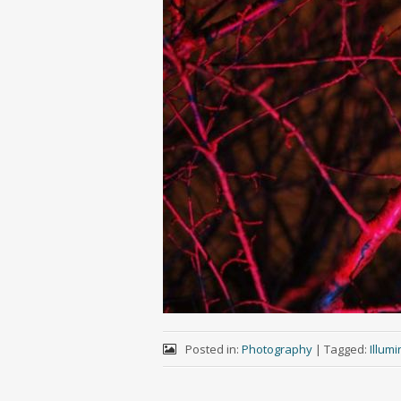
Posted in:
Photography
|
Tagged:
Illum