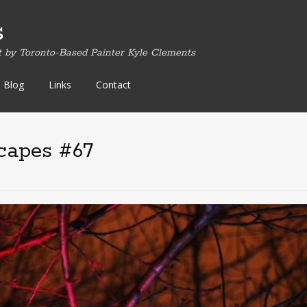
s
t by Toronto-Based Painter Kyle Clements
Blog
Links
Contact
capes #67