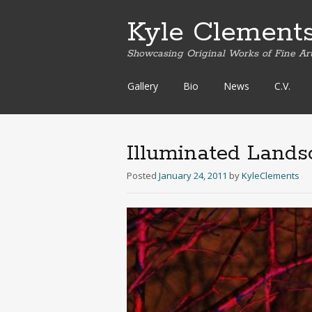
Kyle Clement
Showcasing Original Works of Fine Ar
Skip
Gallery
Bio
News
C.V.
to
content
Illuminated Lands
Posted
January 24, 2011
by
KyleClements