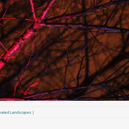
inated Landscapes
|