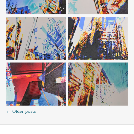
←
Older posts
Posts
navigation