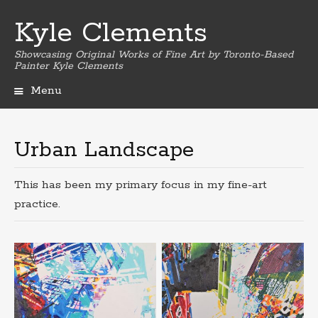
Kyle Clements
Showcasing Original Works of Fine Art by Toronto-Based
Painter Kyle Clements
Menu
Skip
to
content
Urban Landscape
This has been my primary focus in my fine-art
practice.