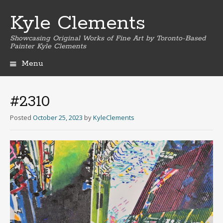
Kyle Clements
Showcasing Original Works of Fine Art by Toronto-Based
Painter Kyle Clements
Menu
Skip
to
content
#2310
Posted
October 25, 2023
by
KyleClements