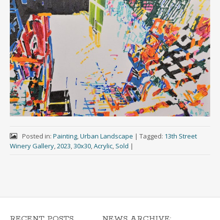
Posted in:
Painting
,
Urban Landscape
|
Tagged:
13th Street
Winery Gallery
,
2023
,
30x30
,
Acrylic
,
Sold
|
RECENT POSTS
NEWS ARCHIVE: