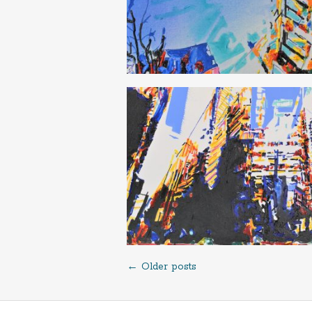
←
Older posts
Posts