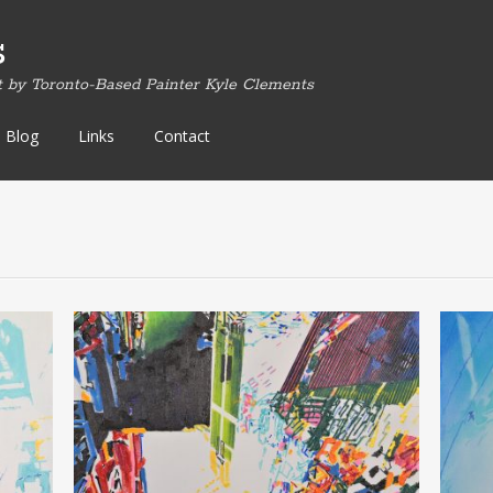
s
t by Toronto-Based Painter Kyle Clements
Blog
Links
Contact