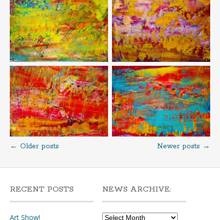
←
Older posts
Newer posts
→
Posts
navigation
RECENT POSTS
NEWS ARCHIVE:
News
Art Show!