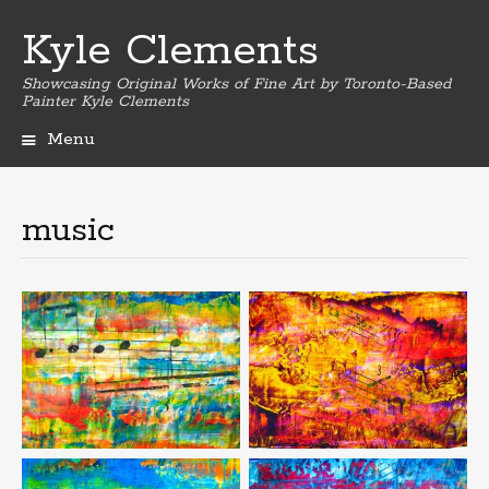
Kyle Clements
Showcasing Original Works of Fine Art by Toronto-Based
Painter Kyle Clements
Menu
Skip
to
content
music