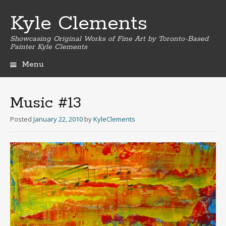
Kyle Clements
Showcasing Original Works of Fine Art by Toronto-Based
Painter Kyle Clements
Menu
Skip
to
content
Music #13
Posted
January 22, 2010
by
KyleClements