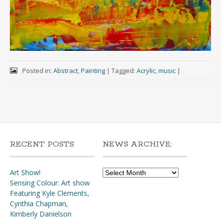
Posted in:
Abstract
,
Painting
|
Tagged:
Acrylic
,
music
|
RECENT POSTS
NEWS ARCHIVE:
News
Art Show!
Archive:
Sensing Colour: Art show
Featuring Kyle Clements,
Cynthia Chapman,
Kimberly Danielson