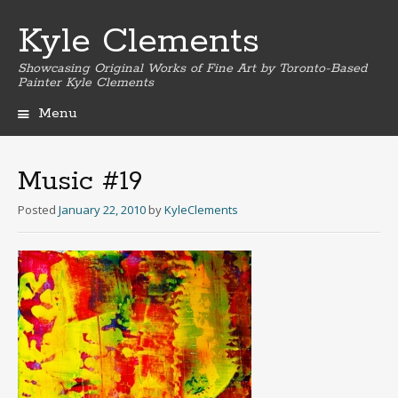
Kyle Clements
Showcasing Original Works of Fine Art by Toronto-Based
Painter Kyle Clements
Menu
Skip
to
content
Music #19
Posted
January 22, 2010
by
KyleClements