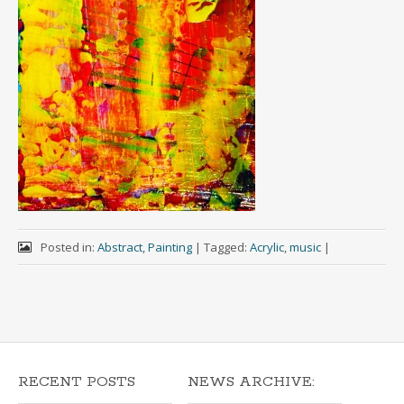
Posted in:
Abstract
,
Painting
|
Tagged:
Acrylic
,
music
|
RECENT POSTS
NEWS ARCHIVE: