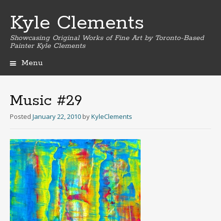
Kyle Clements
Showcasing Original Works of Fine Art by Toronto-Based
Painter Kyle Clements
Menu
Skip
to
content
Music #29
Posted
January 22, 2010
by
KyleClements