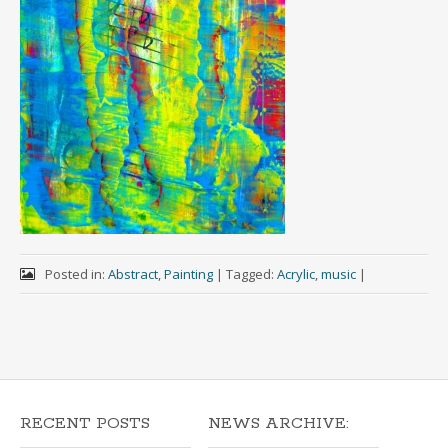
Posted in:
Abstract
,
Painting
|
Tagged:
Acrylic
,
music
|
RECENT POSTS
NEWS ARCHIVE: