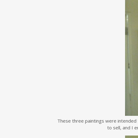
These three paintings were intended 
to sell, and I 