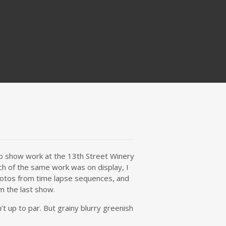
 to show work at the 13th Street Winery
ch of the same work was on display, I
photos from time lapse sequences, and
m the last show.
t up to par. But grainy blurry greenish