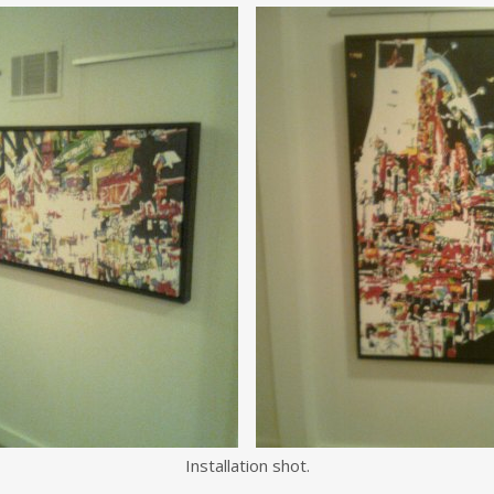
Installation shot.