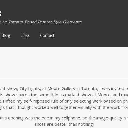
s
t by Toronto-Based Painter Kyle Clements
Blog
Links
Contact
ut show, City Lights, at Moore Gallery in Toronto, I was invited
 this show shares the same title as my last show at Moore, and mu
. I lifted my self-imposed rule of only selecting work based on 
ngs that I thought worked well together visually with the work fro
his opening was the one in my cellphone, so the image quality isn’
shots are better than nothing!