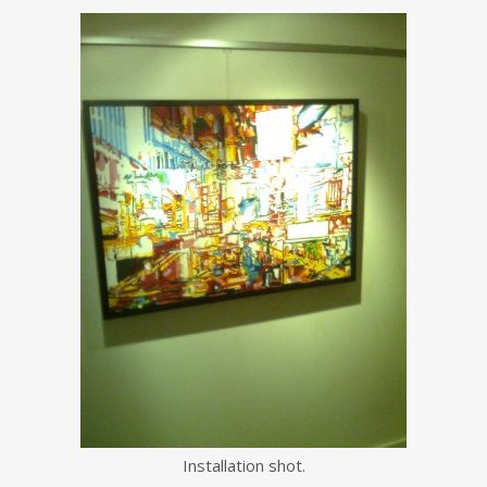
Installation shot.