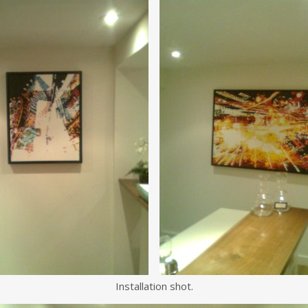
Installation shot.