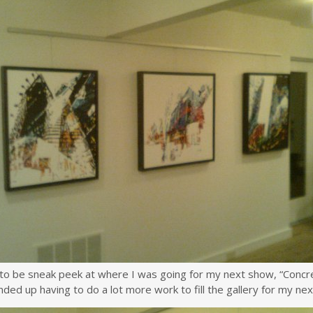
to be sneak peek at where I was going for my next show, “Concret
ended up having to do a lot more work to fill the gallery for my ne