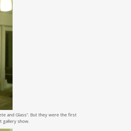
e and Glass”. But they were the first
xt gallery show.