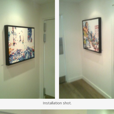
Installation shot.