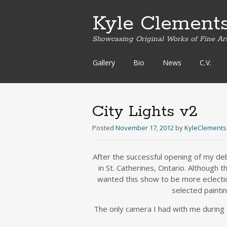
Kyle Clement
Showcasing Original Works of Fine Ar
Skip
Gallery
Bio
News
C.V.
to
content
City Lights v2
Posted
November 17, 2012
by
KyleClements
After the successful opening of my deb
in St. Catherines, Ontario. Although
wanted this show to be more eclectic
selected painti
The only camera I had with me during t