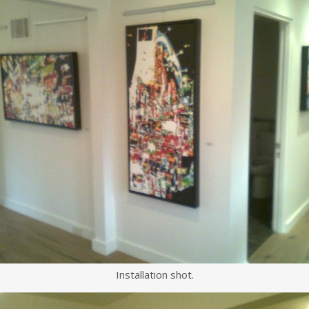
Installation shot.