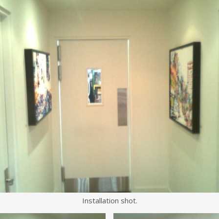
Installation shot.