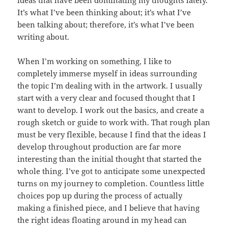
It’s what I’ve been thinking about; it’s what I’ve
been talking about; therefore, it’s what I’ve been
writing about.
When I’m working on something, I like to
completely immerse myself in ideas surrounding
the topic I’m dealing with in the artwork. I usually
start with a very clear and focused thought that I
want to develop. I work out the basics, and create a
rough sketch or guide to work with. That rough plan
must be very flexible, because I find that the ideas I
develop throughout production are far more
interesting than the initial thought that started the
whole thing. I’ve got to anticipate some unexpected
turns on my journey to completion. Countless little
choices pop up during the process of actually
making a finished piece, and I believe that having
the right ideas floating around in my head can