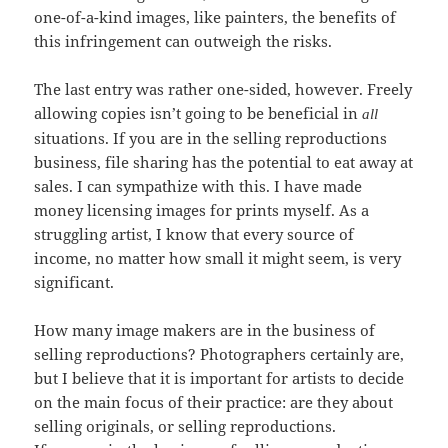
one-of-a-kind images, like painters, the benefits of
this infringement can outweigh the risks.
The last entry was rather one-sided, however. Freely
allowing copies isn’t going to be beneficial in
all
situations. If you are in the selling reproductions
business, file sharing has the potential to eat away at
sales. I can sympathize with this. I have made
money licensing images for prints myself. As a
struggling artist, I know that every source of
income, no matter how small it might seem, is very
significant.
How many image makers are in the business of
selling reproductions? Photographers certainly are,
but I believe that it is important for artists to decide
on the main focus of their practice: are they about
selling originals, or selling reproductions.