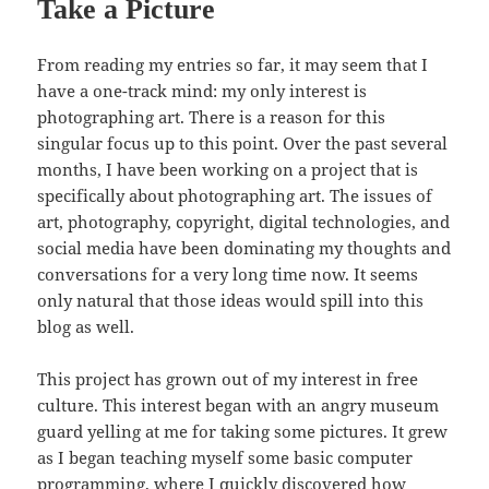
Take a Picture
From reading my entries so far, it may seem that I
have a one-track mind: my only interest is
photographing art. There is a reason for this
singular focus up to this point. Over the past several
months, I have been working on a project that is
specifically about photographing art. The issues of
art, photography, copyright, digital technologies, and
social media have been dominating my thoughts and
conversations for a very long time now. It seems
only natural that those ideas would spill into this
blog as well.
This project has grown out of my interest in free
culture. This interest began with an angry museum
guard yelling at me for taking some pictures. It grew
as I began teaching myself some basic computer
programming, where I quickly discovered how