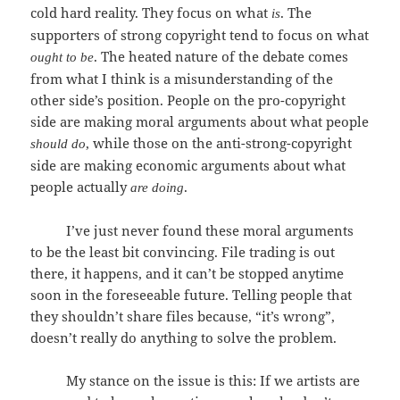
cold hard reality. They focus on what
. The
is
supporters of strong copyright tend to focus on what
. The heated nature of the debate comes
ought to be
from what I think is a misunderstanding of the
other side’s position. People on the pro-copyright
side are making moral arguments about what people
, while those on the anti-strong-copyright
should do
side are making economic arguments about what
people actually
.
are doing
I’ve just never found these moral arguments
to be the least bit convincing. File trading is out
there, it happens, and it can’t be stopped anytime
soon in the foreseeable future. Telling people that
they shouldn’t share files because, “it’s wrong”,
doesn’t really do anything to solve the problem.
My stance on the issue is this: If we artists are