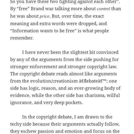
So you have these two fighting against each other”.
By “free” Brand was talking more about
than
control
he was about
. But, over time, the exact
price
meaning and extra words were dropped, and
“Information wants to be free” is what people
remember.
I have never been the slightest bit convinced
by any of the arguments from the side pushing for
stronger enforcement and stronger copyright law.
The copyright debate reads almost like arguments
from the evolution/creationism â€˜debateâ€™; one
side has logic, reason, and an ever-growing body of
evidence, while the other side has charisma, wilful
ignorance, and very deep pockets.
In the copyright debate, I am drawn to the
techy side because their arguments actually follow,
they eschew passion and emotion and focus on the