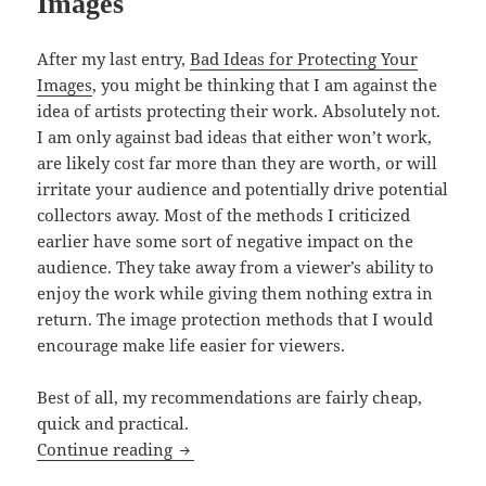
Images
After my last entry,
Bad Ideas for Protecting Your
Images
, you might be thinking that I am against the
idea of artists protecting their work. Absolutely not.
I am only against bad ideas that either won’t work,
are likely cost far more than they are worth, or will
irritate your audience and potentially drive potential
collectors away. Most of the methods I criticized
earlier have some sort of negative impact on the
audience. They take away from a viewer’s ability to
enjoy the work while giving them nothing extra in
return. The image protection methods that I would
encourage make life easier for viewers.
Best of all, my recommendations are fairly cheap,
quick and practical.
Good Ideas for Protecting Your Images
Continue reading