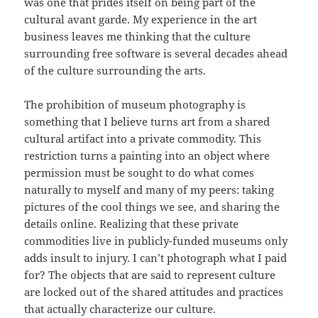
was one that prides itself on being part of the
cultural avant garde. My experience in the art
business leaves me thinking that the culture
surrounding free software is several decades ahead
of the culture surrounding the arts.
The prohibition of museum photography is
something that I believe turns art from a shared
cultural artifact into a private commodity. This
restriction turns a painting into an object where
permission must be sought to do what comes
naturally to myself and many of my peers: taking
pictures of the cool things we see, and sharing the
details online. Realizing that these private
commodities live in publicly-funded museums only
adds insult to injury. I can’t photograph what I paid
for? The objects that are said to represent culture
are locked out of the shared attitudes and practices
that actually characterize our culture.