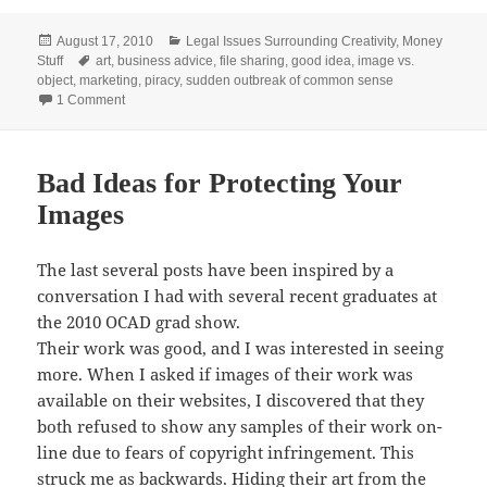
Posted
Categories
August 17, 2010
Legal Issues Surrounding Creativity
,
Money
on
Tags
Stuff
art
,
business advice
,
file sharing
,
good idea
,
image vs.
object
,
marketing
,
piracy
,
sudden outbreak of common sense
on Good Ideas for Protecting Your Images
1 Comment
Bad Ideas for Protecting Your
Images
The last several posts have been inspired by a
conversation I had with several recent graduates at
the 2010 OCAD grad show.
Their work was good, and I was interested in seeing
more. When I asked if images of their work was
available on their websites, I discovered that they
both refused to show any samples of their work on-
line due to fears of copyright infringement. This
struck me as backwards. Hiding their art from the