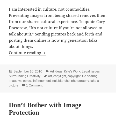
I am interested in culture, not commodities.
Preventing images from being shared removes them
from our shared cultural experience. To quote Cory
Doctorow, “It’s not culture if you’re not allowed to
talk about it.” Sending pictures back and forth and
posting them online is how my generation talks
about things.
Take a Picture
Continue reading
Posted
Categories
September 10, 2010
Art Ideas
,
Kyle's Work
,
Legal Issues
on
Tags
Surrounding Creativity
art
,
copyfight
,
copyright
,
file sharing
,
image vs. object
,
infringement
,
nuit blanche
,
photography
,
take a
on Take a Picture
picture
1 Comment
Don’t Bother with Image
Protection