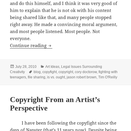
and do this himself, and I think it was very good of
him to explain that he is not ok with his content
being shared like that, and many people stopped
right away. He made a convincing moral argument,
and most people listened. Most people. Not
everyone.
My Take on “A Copyright Story”
Continue reading
Posted
Categories
July 28, 2010
Art Ideas
,
Legal Issues Surrounding
on
Tags
Creativity
blog
,
copyfight
,
copyright
,
cory doctorow
,
fighting with
teenagers
,
file sharing
,
is vs. ought
,
jason robert brown
,
Tim O'Reilly
Copyright From an Artist’s
Perspective
I have been following the copyfight since the
days of Napster (that’s 11 years now). Despite being