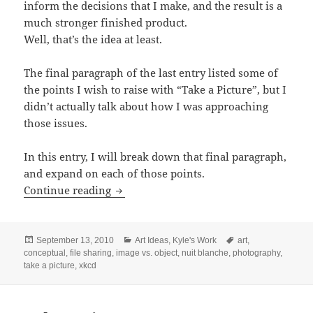
inform the decisions that I make, and the result is a
much stronger finished product.
Well, that’s the idea at least.
The final paragraph of the last entry listed some of
the points I wish to raise with “Take a Picture”, but I
didn’t actually talk about how I was approaching
those issues.
In this entry, I will break down that final paragraph,
and expand on each of those points.
Expanding on ‘Take a Picture’
Continue reading
Posted
Categories
Tags
September 13, 2010
Art Ideas
,
Kyle's Work
art
,
on
conceptual
,
file sharing
,
image vs. object
,
nuit blanche
,
photography
,
take a picture
,
xkcd