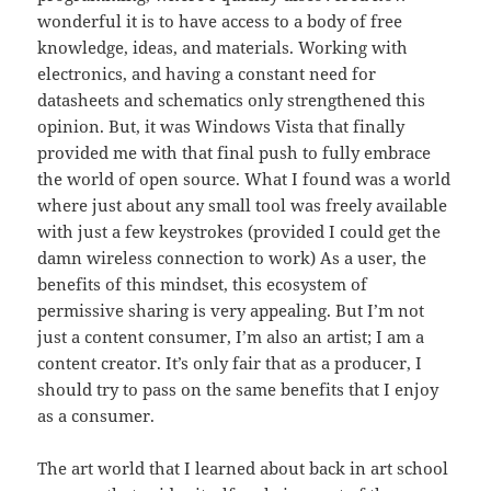
wonderful it is to have access to a body of free
knowledge, ideas, and materials. Working with
electronics, and having a constant need for
datasheets and schematics only strengthened this
opinion. But, it was Windows Vista that finally
provided me with that final push to fully embrace
the world of open source. What I found was a world
where just about any small tool was freely available
with just a few keystrokes (provided I could get the
damn wireless connection to work) As a user, the
benefits of this mindset, this ecosystem of
permissive sharing is very appealing. But I’m not
just a content consumer, I’m also an artist; I am a
content creator. It’s only fair that as a producer, I
should try to pass on the same benefits that I enjoy
as a consumer.
The art world that I learned about back in art school