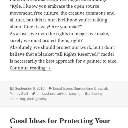
“Kyle, I know you embrace the open source
movement, free culture, the creative commons and
all that, but this is our livelihood you’re talking
about. Give it away! Are you mad?”
As artists, we own the rights to images we make;
surely we must protect them, right?
Absolutely, we should protect our work, but I don’t
believe that a blanket “All Rights Reserved!” model
is necessarily the best approach for a painter to take.
Don’t Bother with Image Protection
Continue reading
Posted
Categories
September 6, 2010
Legal Issues Surrounding Creativity
,
on
Tags
Money Stuff
art
,
business advice
,
copyright
,
file sharing
,
marketing
,
photography
Good Ideas for Protecting Your