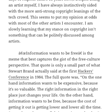
an artist myself, I have always instinctively sided
with the more anti-strong copyright leanings of the
tech crowd. This seems to put my opinion at odds
with most of the other artists I encounter. I am
slowly learning that my stance on copyright isn’t
something that can be politely discussed among
artists.
â€œInformation wants to be freeâ€ is the
meme that best captures the gist of the free-culture
perspective. That quote is only a small part of what
Stewart Brand actually said at the first
Hackers’
Conference
in 1984. The full quote was, “On the one
hand information wants to be expensive, because
it’s so valuable. The right information in the right
place just changes your life. On the other hand,
information wants to be free, because the cost of
getting it out is getting lower and lower all the time.