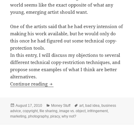
world seems like the exact opposite of what any
young, emerging artist should want.
One of the artists said that he had every intension of
making his work available, but he would only do
this once he had figured out some technical copy-
protection tools.
In this entry, I will discuss my objections to several
different technical copy-restriction techniques, and
propose some examples of what I think are better
alternatives.
Bad Ideas for Protecting Your Images
Continue reading
Posted
Categories
Tags
August 17, 2010
Money Stuff
art
,
bad idea
,
business
on
advice
,
copyright
,
file sharing
,
image vs. object
,
infringement
,
marketing
,
photography
,
piracy
,
why not?