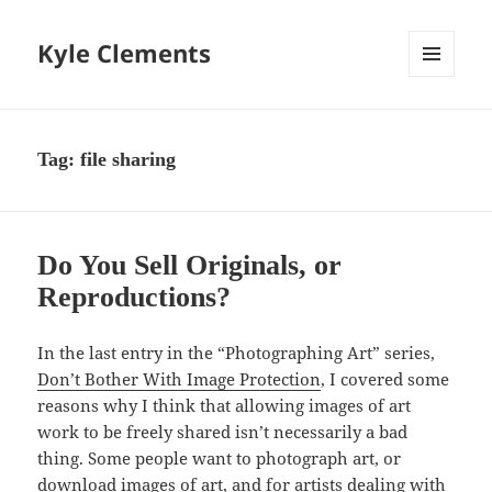
Kyle Clements
MENU
AND
WIDGETS
Tag:
file sharing
Do You Sell Originals, or
Reproductions?
In the last entry in the “Photographing Art” series,
Don’t Bother With Image Protection
, I covered some
reasons why I think that allowing images of art
work to be freely shared isn’t necessarily a bad
thing. Some people want to photograph art, or
download images of art, and for artists dealing with