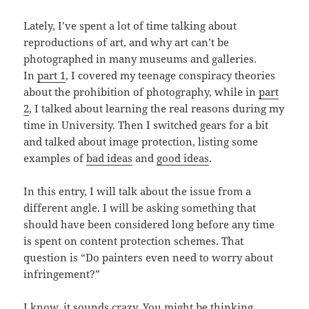
Lately, I’ve spent a lot of time talking about
reproductions of art, and why art can’t be
photographed in many museums and galleries.
In
part 1
, I covered my teenage conspiracy theories
about the prohibition of photography, while in
part
2
, I talked about learning the real reasons during my
time in University. Then I switched gears for a bit
and talked about image protection, listing some
examples of
bad ideas
and
good ideas
.
In this entry, I will talk about the issue from a
different angle. I will be asking something that
should have been considered long before any time
is spent on content protection schemes. That
question is “Do painters even need to worry about
infringement?”
I know, it sounds crazy. You might be thinking,