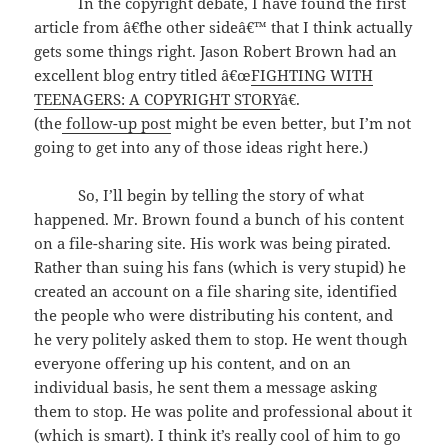
In the copyright debate, I have found the first
article from â€˜the other sideâ€™ that I think actually
gets some things right. Jason Robert Brown had an
excellent blog entry titled â€œ
FIGHTING WITH
TEENAGERS: A COPYRIGHT STORY
â€.
(the
follow-up post
might be even better, but I’m not
going to get into any of those ideas right here.)
So, I’ll begin by telling the story of what
happened. Mr. Brown found a bunch of his content
on a file-sharing site. His work was being pirated.
Rather than suing his fans (which is very stupid) he
created an account on a file sharing site, identified
the people who were distributing his content, and
he very politely asked them to stop. He went though
everyone offering up his content, and on an
individual basis, he sent them a message asking
them to stop. He was polite and professional about it
(which is smart). I think it’s really cool of him to go