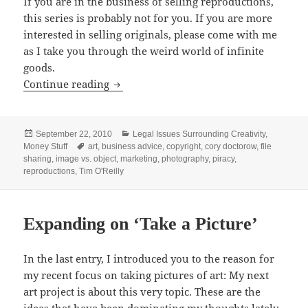
If you are in the business of selling reproductions,
this series is probably not for you. If you are more
interested in selling originals, please come with me
as I take you through the weird world of infinite
goods.
Do You Sell Originals, or Reproductions
Continue reading
Posted
Categories
September 22, 2010
Legal Issues Surrounding Creativity
,
on
Tags
Money Stuff
art
,
business advice
,
copyright
,
cory doctorow
,
file
sharing
,
image vs. object
,
marketing
,
photography
,
piracy
,
reproductions
,
Tim O'Reilly
Expanding on ‘Take a Picture’
In the last entry, I introduced you to the reason for
my recent focus on taking pictures of art: My next
art project is about this very topic. These are the
ideas that have been dominating my thoughts lately.