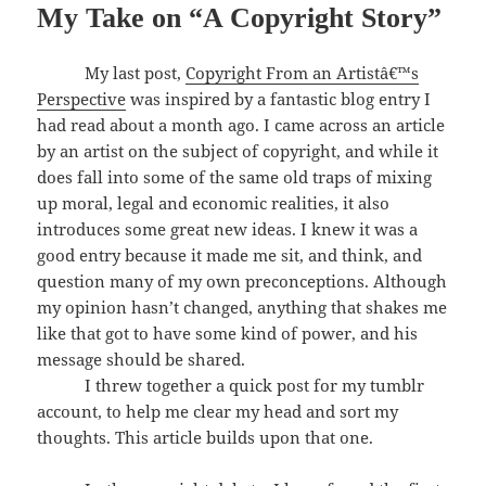
My Take on “A Copyright Story”
My last post,
Copyright From an Artistâ€™s
Perspective
was inspired by a fantastic blog entry I
had read about a month ago. I came across an article
by an artist on the subject of copyright, and while it
does fall into some of the same old traps of mixing
up moral, legal and economic realities, it also
introduces some great new ideas. I knew it was a
good entry because it made me sit, and think, and
question many of my own preconceptions. Although
my opinion hasn’t changed, anything that shakes me
like that got to have some kind of power, and his
message should be shared.
I threw together a quick post for my tumblr
account, to help me clear my head and sort my
thoughts. This article builds upon that one.