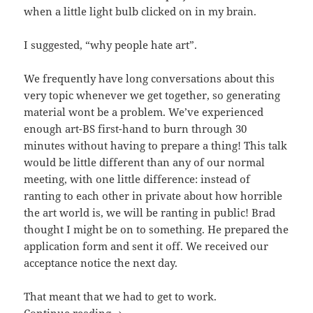
when a little light bulb clicked on in my brain.
I suggested, “why people hate art”.
We frequently have long conversations about this
very topic whenever we get together, so generating
material wont be a problem. We’ve experienced
enough art-BS first-hand to burn through 30
minutes without having to prepare a thing! This talk
would be little different than any of our normal
meeting, with one little difference: instead of
ranting to each other in private about how horrible
the art world is, we will be ranting in public! Brad
thought I might be on to something. He prepared the
application form and sent it off. We received our
acceptance notice the next day.
That meant that we had to get to work.
Talking at TIFF: What it Took to Prepa
Continue reading