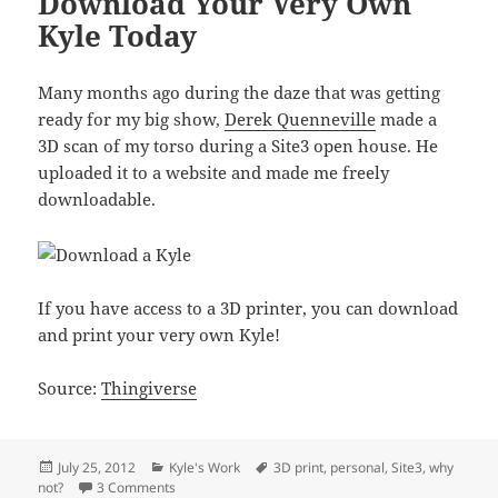
Download Your Very Own
Kyle Today
Many months ago during the daze that was getting
ready for my big show,
Derek Quenneville
made a
3D scan of my torso during a Site3 open house. He
uploaded it to a website and made me freely
downloadable.
If you have access to a 3D printer, you can download
and print your very own Kyle!
Source:
Thingiverse
Posted
Categories
Tags
July 25, 2012
Kyle's Work
3D print
,
personal
,
Site3
,
why
on
on Download Your Very Own Kyle Today
not?
3 Comments