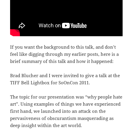
If you want the background to this talk, and don’t
feel like digging through my earlier posts, here is a
brief summary of this talk and how it happened:
Brad Blucher and I were invited to give a talk at the
TIFF Bell Lightbox for SoOnCon 2011.
The topic for our presentation was “why people hate
art”. Using examples of things we have experienced
first hand, we launched into an attack on the
pervasiveness of obscurantism masquerading as
deep insight within the art world.