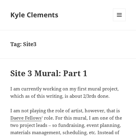
Kyle Clements
MENU
AND
WIDGETS
Tag:
Site3
Site 3 Mural: Part 1
I am currently working on my first mural project,
which as of this writing, is about 2/3rds done.
I am not playing the role of artist, however, that is
Daeve Fellows
‘ role. For this mural, I am one of the
two project leads – so fundraising, event planning,
materials management, scheduling, etc. Instead of