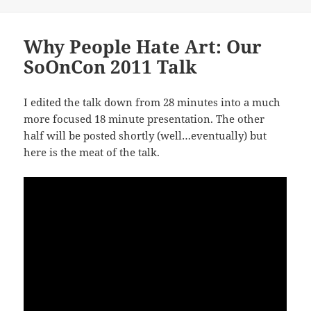
Why People Hate Art: Our
SoOnCon 2011 Talk
I edited the talk down from 28 minutes into a much
more focused 18 minute presentation. The other
half will be posted shortly (well…eventually) but
here is the meat of the talk.