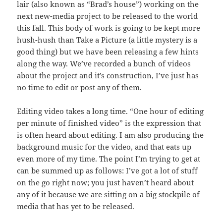
lair (also known as “Brad’s house”) working on the
next new-media project to be released to the world
this fall. This body of work is going to be kept more
hush-hush than Take a Picture (a little mystery is a
good thing) but we have been releasing a few hints
along the way. We’ve recorded a bunch of videos
about the project and it’s construction, I’ve just has
no time to edit or post any of them.
Editing video takes a long time. “One hour of editing
per minute of finished video” is the expression that
is often heard about editing. I am also producing the
background music for the video, and that eats up
even more of my time. The point I’m trying to get at
can be summed up as follows: I’ve got a lot of stuff
on the go right now; you just haven’t heard about
any of it because we are sitting on a big stockpile of
media that has yet to be released.