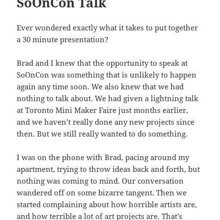
SoOnCon Talk
Ever wondered exactly what it takes to put together
a 30 minute presentation?
Brad and I knew that the opportunity to speak at
SoOnCon was something that is unlikely to happen
again any time soon. We also knew that we had
nothing to talk about. We had given a lightning talk
at Toronto Mini Maker Faire just months earlier,
and we haven’t really done any new projects since
then. But we still really wanted to do something.
I was on the phone with Brad, pacing around my
apartment, trying to throw ideas back and forth, but
nothing was coming to mind. Our conversation
wandered off on some bizarre tangent. Then we
started complaining about how horrible artists are,
and how terrible a lot of art projects are. That’s