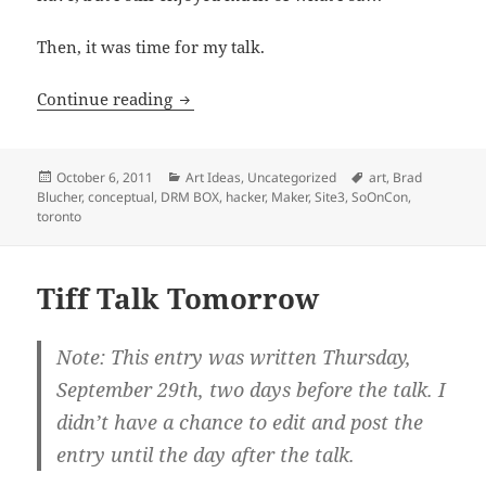
Then, it was time for my talk.
My SoOnCon ReCap
Continue reading
Posted
Categories
Tags
October 6, 2011
Art Ideas
,
Uncategorized
art
,
Brad
on
Blucher
,
conceptual
,
DRM BOX
,
hacker
,
Maker
,
Site3
,
SoOnCon
,
toronto
Tiff Talk Tomorrow
Note: This entry was written Thursday,
September 29th, two days before the talk. I
didn’t have a chance to edit and post the
entry until the day after the talk.