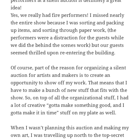
performers at a silent auction is definitely a great
idea!
Yes, we really had fire performers! I missed nearly
the entire show because I was sorting and packing
up items, and sorting through paper work, (the
performers were a distraction for the guests while
we did the behind the scenes work) but our guests
seemed thrilled upon re-entering the building.
Of course, part of the reason for organizing a silent
auction for artists and makers is to create an
opportunity to show off my work. That means that I
have to make a bunch of new stuff that fits with the
show. So, on top of all the organizational stuff, I had
a lot of creative “gotta make something good, and I
gotta make it in time” stuff on my plate as well.
When I wasn’t planning this auction and making my
own art, I was travelling up north to the top-secret