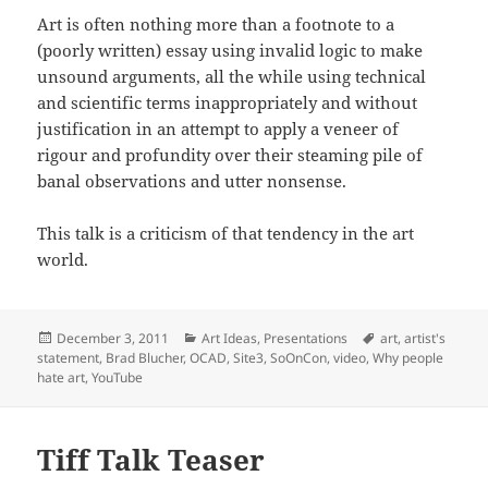
Art is often nothing more than a footnote to a
(poorly written) essay using invalid logic to make
unsound arguments, all the while using technical
and scientific terms inappropriately and without
justification in an attempt to apply a veneer of
rigour and profundity over their steaming pile of
banal observations and utter nonsense.
This talk is a criticism of that tendency in the art
world.
Posted
Categories
Tags
December 3, 2011
Art Ideas
,
Presentations
art
,
artist's
on
statement
,
Brad Blucher
,
OCAD
,
Site3
,
SoOnCon
,
video
,
Why people
hate art
,
YouTube
Tiff Talk Teaser