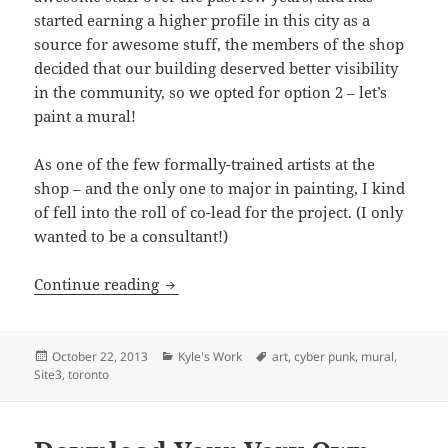
started earning a higher profile in this city as a
source for awesome stuff, the members of the shop
decided that our building deserved better visibility
in the community, so we opted for option 2 – let’s
paint a mural!
As one of the few formally-trained artists at the
shop – and the only one to major in painting, I kind
of fell into the roll of co-lead for the project. (I only
wanted to be a consultant!)
Site 3 Mural: Part 1
Continue reading
Posted
Categories
Tags
October 22, 2013
Kyle's Work
art
,
cyber punk
,
mural
,
on
Site3
,
toronto