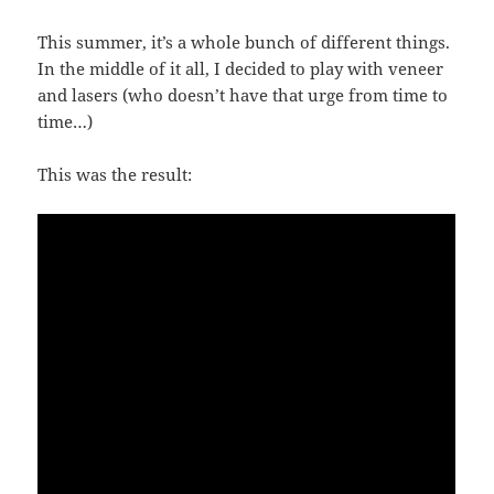
This summer, it’s a whole bunch of different things.
In the middle of it all, I decided to play with veneer
and lasers (who doesn’t have that urge from time to
time…)
This was the result: