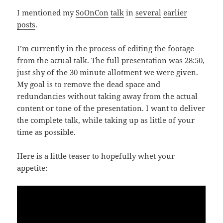
I mentioned my
SoOnCon
talk
in
several
earlier
posts
.
I’m currently in the process of editing the footage
from the actual talk. The full presentation was 28:50,
just shy of the 30 minute allotment we were given.
My goal is to remove the dead space and
redundancies without taking away from the actual
content or tone of the presentation. I want to deliver
the complete talk, while taking up as little of your
time as possible.
Here is a little teaser to hopefully whet your
appetite: