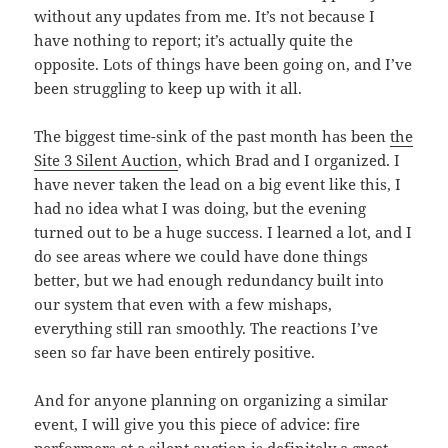
without any updates from me. It’s not because I
have nothing to report; it’s actually quite the
opposite. Lots of things have been going on, and I’ve
been struggling to keep up with it all.
The biggest time-sink of the past month has been
the
Site 3 Silent Auction
, which Brad and I organized. I
have never taken the lead on a big event like this, I
had no idea what I was doing, but the evening
turned out to be a huge success. I learned a lot, and I
do see areas where we could have done things
better, but we had enough redundancy built into
our system that even with a few mishaps,
everything still ran smoothly. The reactions I’ve
seen so far have been entirely positive.
And for anyone planning on organizing a similar
event, I will give you this piece of advice: fire