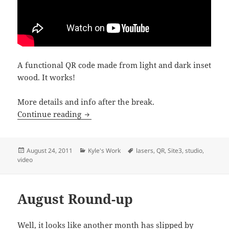
A functional QR code made from light and dark inset
wood. It works!
More details and info after the break.
Laser Cut Wooden QR Code
Continue reading
Posted
Categories
Tags
August 24, 2011
Kyle's Work
lasers
,
QR
,
Site3
,
studio
,
on
video
August Round-up
Well, it looks like another month has slipped by