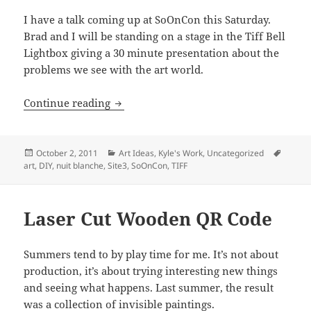
I have a talk coming up at SoOnCon this Saturday.
Brad and I will be standing on a stage in the Tiff Bell
Lightbox giving a 30 minute presentation about the
problems we see with the art world.
Tiff Talk Tomorrow
Continue reading
Posted
Categories
Tags
October 2, 2011
Art Ideas
,
Kyle's Work
,
Uncategorized
on
art
,
DIY
,
nuit blanche
,
Site3
,
SoOnCon
,
TIFF
Laser Cut Wooden QR Code
Summers tend to by play time for me. It’s not about
production, it’s about trying interesting new things
and seeing what happens. Last summer, the result
was a collection of invisible paintings.