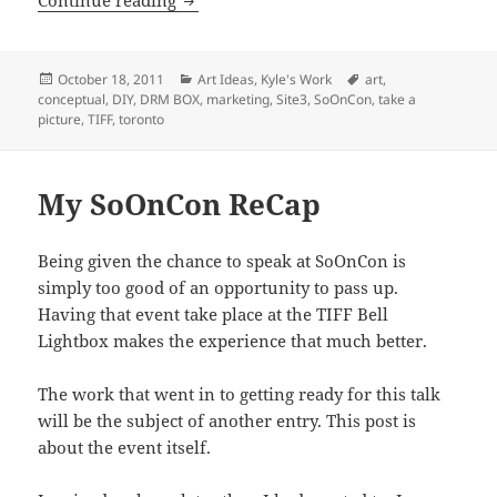
Posted
Categories
Tags
October 18, 2011
Art Ideas
,
Kyle's Work
art
,
on
conceptual
,
DIY
,
DRM BOX
,
marketing
,
Site3
,
SoOnCon
,
take a
picture
,
TIFF
,
toronto
My SoOnCon ReCap
Being given the chance to speak at SoOnCon is
simply too good of an opportunity to pass up.
Having that event take place at the TIFF Bell
Lightbox makes the experience that much better.
The work that went in to getting ready for this talk
will be the subject of another entry. This post is
about the event itself.