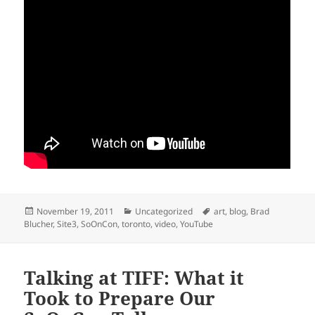
Posted
Categories
Tags
November 19, 2011
Uncategorized
art
,
blog
,
Brad
on
Blucher
,
Site3
,
SoOnCon
,
toronto
,
video
,
YouTube
Talking at TIFF: What it
Took to Prepare Our