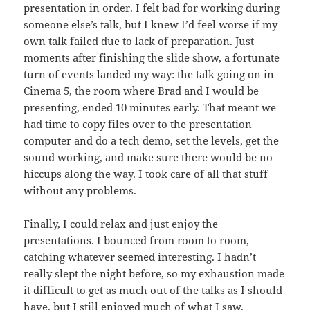
presentation in order. I felt bad for working during
someone else’s talk, but I knew I’d feel worse if my
own talk failed due to lack of preparation. Just
moments after finishing the slide show, a fortunate
turn of events landed my way: the talk going on in
Cinema 5, the room where Brad and I would be
presenting, ended 10 minutes early. That meant we
had time to copy files over to the presentation
computer and do a tech demo, set the levels, get the
sound working, and make sure there would be no
hiccups along the way. I took care of all that stuff
without any problems.
Finally, I could relax and just enjoy the
presentations. I bounced from room to room,
catching whatever seemed interesting. I hadn’t
really slept the night before, so my exhaustion made
it difficult to get as much out of the talks as I should
have, but I still enjoyed much of what I saw.