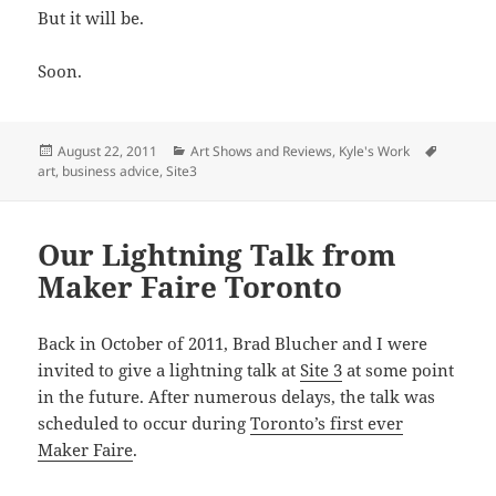
But it will be.
Soon.
Posted
Categories
Tags
August 22, 2011
Art Shows and Reviews
,
Kyle's Work
on
art
,
business advice
,
Site3
Our Lightning Talk from
Maker Faire Toronto
Back in October of 2011, Brad Blucher and I were
invited to give a lightning talk at
Site 3
at some point
in the future. After numerous delays, the talk was
scheduled to occur during
Toronto’s first ever
Maker Faire
.