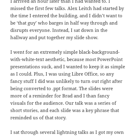
I arrived an hour later than I had wanted to. I
missed the first few talks. Alex Leitch had started by
the time I entered the building, and I didn’t want to
be ‘that guy’ who barges in half way through and
disrupts everyone. Instead, I sat down in the
hallway and put together my slide show.
I went for an extremely simple black-background-
with-white-text aesthetic, because most PowerPoint
presentations suck, and I wanted to keep it as simple
as I could. Plus, I was using Libre Office, so any
fancy stuff I did was unlikely to turn out right after
being converted to .ppt format. The slides were
more of a reminder for Brad and I than fancy
visuals for the audience. Our talk was a series of
short stories, and each slide was a key phrase that
reminded us of that story.
I sat through several lightning talks as I got my own