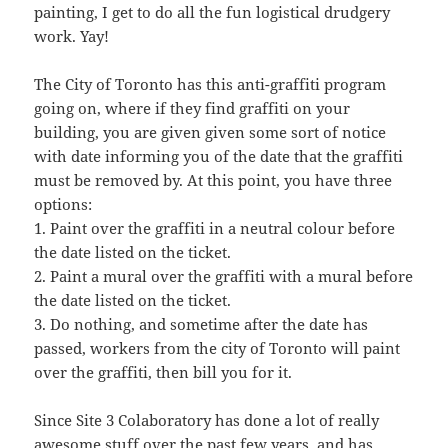
painting, I get to do all the fun logistical drudgery
work. Yay!
The City of Toronto has this anti-graffiti program
going on, where if they find graffiti on your
building, you are given given some sort of notice
with date informing you of the date that the graffiti
must be removed by. At this point, you have three
options:
1. Paint over the graffiti in a neutral colour before
the date listed on the ticket.
2. Paint a mural over the graffiti with a mural before
the date listed on the ticket.
3. Do nothing, and sometime after the date has
passed, workers from the city of Toronto will paint
over the graffiti, then bill you for it.
Since Site 3 Colaboratory has done a lot of really
awesome stuff over the past few years, and has