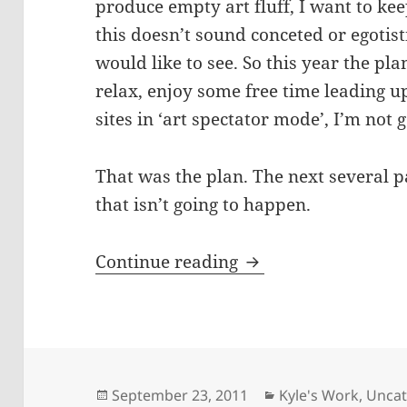
produce empty art fluff, I want to kee
this doesn’t sound conceted or egotisti
would like to see. So this year the pla
relax, enjoy some free time leading up
sites in ‘art spectator mode’, I’m not 
That was the plan. The next several 
that isn’t going to happen.
What I’ve got going
Continue reading
Posted
Categories
September 23, 2011
Kyle's Work
,
Uncat