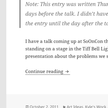
Note: This entry was written Thu
days before the talk. I didn’t hav
the entry until the day after the t
I have a talk coming up at SoOnCon th
standing on a stage in the Tiff Bell L
presentation about the problems we s
Tiff Talk Tomorrow
Continue reading
Posted
Categories
October 2, 2011
Art Ideas
,
Kyle's Work