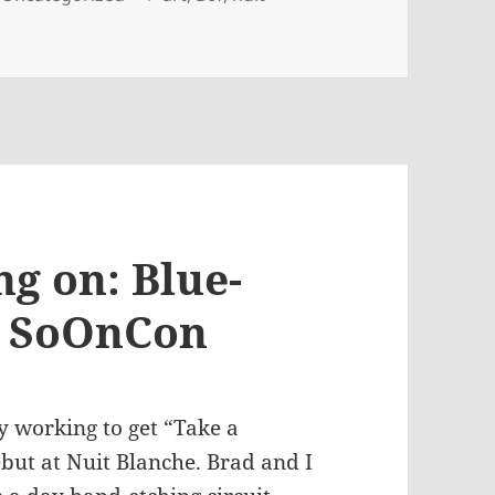
ng on: Blue-
, SoOnCon
ly working to get “Take a
debut at Nuit Blanche. Brad and I