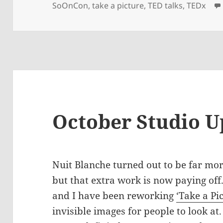
on
SoOnCon
,
take a picture
,
TED talks
,
TEDx
October Studio U
Nuit Blanche turned out to be far mo
but that extra work is now paying off
and I have been reworking
‘Take a Pi
invisible images for people to look at.