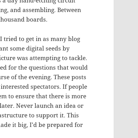
 a day hand-etching circuit
ing, and assembling. Between
 thousand boards.
I tried to get in as many blog
lant some digital seeds by
icture was attempting to tackle.
ed for the questions that would
rse of the evening. These posts
interested spectators. If people
hem to ensure that there is more
 later. Never launch an idea or
astructure to support it. This
ade it big, I’d be prepared for