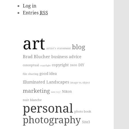
Log in
Entries
RSS
art
blog
artist's statement
Brad Blucher
business advice
copyright
DIY
conceptual
D600
copyfight
good idea
file sharing
Illuminated Landscapes
image vs. object
marketing
Nikon
new toy!
nuit blanche
personal
photo book
photography
Site3