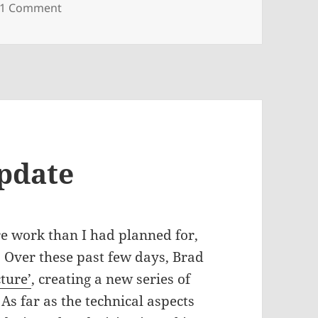
on What I’ve got going on: Blue-Chip Show, TE
1 Comment
pdate
re work than I had planned for,
. Over these past few days, Brad
cture’
, creating a new series of
 As far as the technical aspects