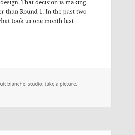
 design. That decision is making
ter than Round 1. In the past two
hat took us one month last
ate
uit blanche
,
studio
,
take a picture
,