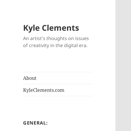
Kyle Clements
An artist's thoughts on issues
of creativity in the digital era.
About
KyleClements.com
GENERAL: