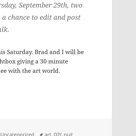
rsday, September 29th, two
e a chance to edit and post
alk.
is Saturday. Brad and I will be
ightbox giving a 30 minute
ee with the art world.
Tags
,
Uncategorized
art
,
DIY
,
nuit