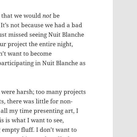
ed that we would
not
be
 It’s not because we had a bad
just missed seeing Nuit Blanche
ur project the entire night,
n’t want to become
articipating in Nuit Blanche as
s were harsh; too many projects
s, there was little for non-
d all my time presenting art, I
s is what I want to see,
empty fluff. I don’t want to