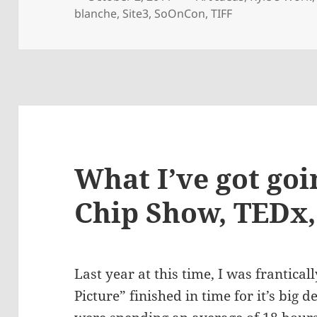
on
blanche
,
Site3
,
SoOnCon
,
TIFF
What I’ve got goi
Chip Show, TEDx
Last year at this time, I was frantical
Picture” finished in time for it’s big 