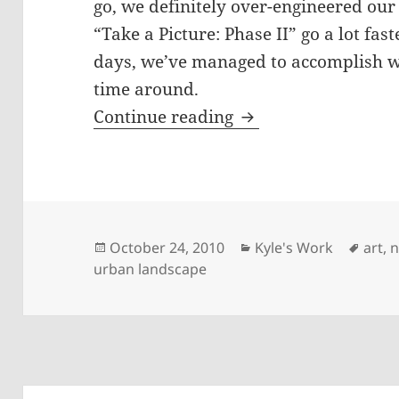
go, we definitely over-engineered our
“Take a Picture: Phase II” go a lot fas
days, we’ve managed to accomplish w
time around.
October Studio Upd
Continue reading
Posted
Categories
Tags
October 24, 2010
Kyle's Work
art
,
n
on
urban landscape