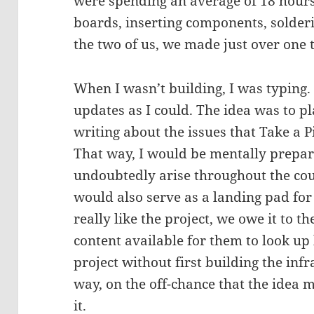
were spending an average of 18 hours
boards, inserting components, solder
the two of us, we made just over one
When I wasn’t building, I was typing. 
updates as I could. The idea was to p
writing about the issues that Take a P
That way, I would be mentally prepar
undoubtedly arise throughout the cou
would also serve as a landing pad for 
really like the project, we owe it to t
content available for them to look up
project without first building the infr
way, on the off-chance that the idea m
it.