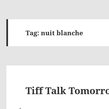
Tag:
nuit blanche
Tiff Talk Tomorr