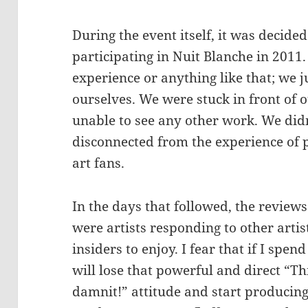
During the event itself, it was decid
participating in Nuit Blanche in 2011.
experience or anything like that; we 
ourselves. We were stuck in front of o
unable to see any other work. We did
disconnected from the experience of p
art fans.
In the days that followed, the review
were artists responding to other artist
insiders to enjoy. I fear that if I spen
will lose that powerful and direct “Thi
damnit!” attitude and start producing 