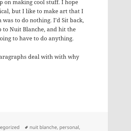
p on making cool stuff. I hope
cal, but I like to make art that I
n was to do nothing. I’d Sit back,
 to Nuit Blanche, and hit the
going to have to do anything.
paragraphs deal with with why
 on: Blue-Chip Show, TEDx, SoOnCon
Tags
egorized
nuit blanche
,
personal
,