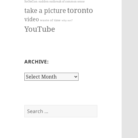
SoOnCon
sudden outbreak of common sense
toronto
take a picture
video
waste of time
why not?
YouTube
ARCHIVE:
Archive:
Search
for: