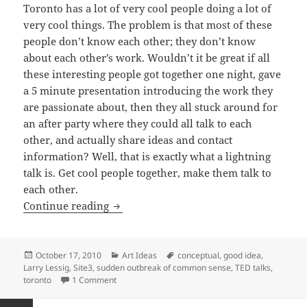
Toronto has a lot of very cool people doing a lot of
very cool things. The problem is that most of these
people don’t know each other; they don’t know
about each other’s work. Wouldn’t it be great if all
these interesting people got together one night, gave
a 5 minute presentation introducing the work they
are passionate about, then they all stuck around for
an after party where they could all talk to each
other, and actually share ideas and contact
information? Well, that is exactly what a lightning
talk is. Get cool people together, make them talk to
each other.
Lightning Talks at Site3
Continue reading
Posted
Categories
Tags
October 17, 2010
Art Ideas
conceptual
,
good idea
,
on
Larry Lessig
,
Site3
,
sudden outbreak of common sense
,
TED talks
,
on Lightning Talks at Site3
toronto
1 Comment
Posts