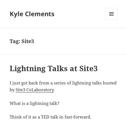
Kyle Clements
MENU
AND
WIDGETS
Tag:
Site3
Lightning Talks at Site3
I just got back from a series of lightning talks hosted
by
Site3 CoLaboratory
.
What is a lightning talk?
Think of it as a TED talk in fast-forward.