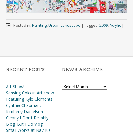
Posted in:
Painting
,
Urban Landscape
|
Tagged:
2009
,
Acrylic
|
RECENT POSTS
NEWS ARCHIVE:
News
Art Show!
Archive:
Sensing Colour: Art show
Featuring Kyle Clements,
Cynthia Chapman,
Kimberly Danielson
Clearly I Don’t Reliably
Blog. But I Do Vlog!
Small Works at Navillus