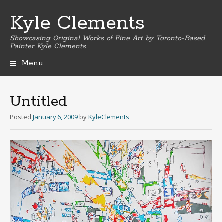
Kyle Clements
Showcasing Original Works of Fine Art by Toronto-Based
Painter Kyle Clements
Menu
Skip
to
content
Untitled
Posted
January 6, 2009
by
KyleClements