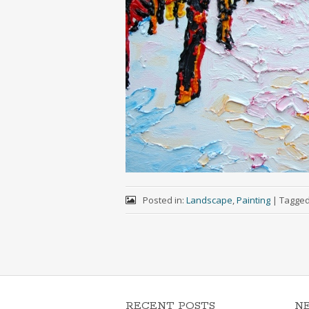
Posted in:
Landscape
,
Painting
|
Tagge
RECENT POSTS
N