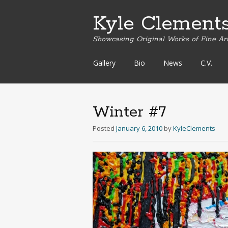
Kyle Clement
Showcasing Original Works of Fine Ar
Skip
Gallery
Bio
News
C.V.
to
content
Winter #7
Posted
January 6, 2010
by
KyleClements