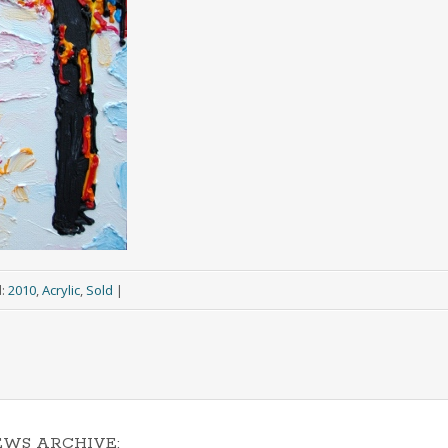
d:
2010
,
Acrylic
,
Sold
|
EWS ARCHIVE: