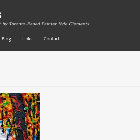
s
t by Toronto-Based Painter Kyle Clements
Blog
Links
Contact