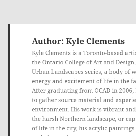
Author:
Kyle Clements
Kyle Clements is a Toronto-based artis
the Ontario College of Art and Design
Urban Landscapes series, a body of w
energy and excitement of life in the 
After graduating from OCAD in 2006, K
to gather source material and experie
environment. His work is vibrant and
the harsh Northern landscape, or ca
of life in the city, his acrylic painti