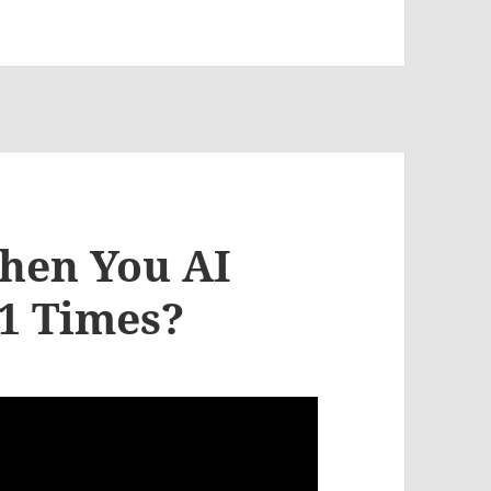
hen You AI
51 Times?