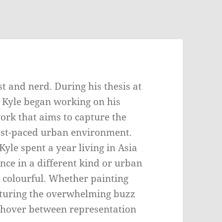
t and nerd. During his thesis at
, Kyle began working on his
ork that aims to capture the
fast-paced urban environment.
yle spent a year living in Asia
nce in a different kind or urban
 colourful. Whether painting
pturing the overwhelming buzz
ngs hover between representation