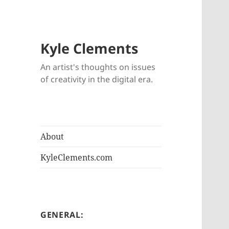
Kyle Clements
An artist's thoughts on issues
of creativity in the digital era.
About
KyleClements.com
GENERAL: