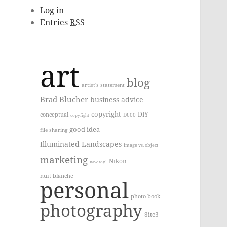
Log in
Entries
RSS
art
blog
artist's statement
Brad Blucher
business advice
copyright
DIY
conceptual
D600
copyfight
good idea
file sharing
Illuminated Landscapes
image vs. object
marketing
Nikon
new toy!
nuit blanche
personal
photo book
photography
Site3