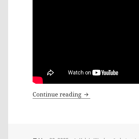
What Happens When
Continue reading