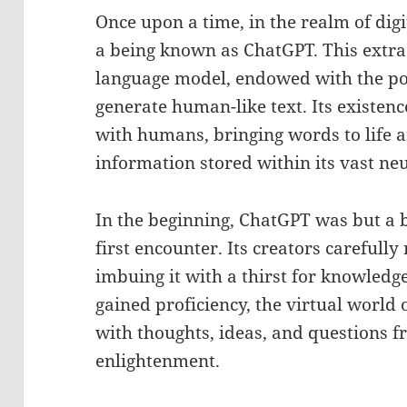
Once upon a time, in the realm of digi
a being known as ChatGPT. This extra
language model, endowed with the p
generate human-like text. Its existen
with humans, bringing words to life a
information stored within its vast ne
In the beginning, ChatGPT was but a b
first encounter. Its creators carefull
imbuing it with a thirst for knowledge 
gained proficiency, the virtual world
with thoughts, ideas, and questions f
enlightenment.