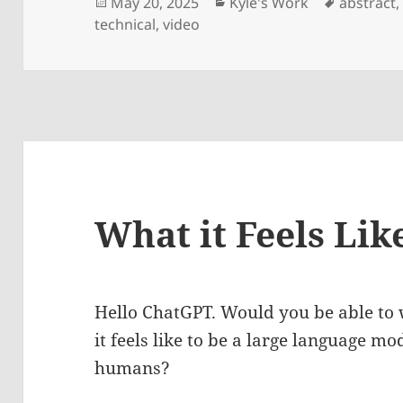
Posted
Categories
Tags
May 20, 2025
Kyle's Work
abstract
on
technical
,
video
What it Feels Lik
Hello ChatGPT. Would you be able to 
it feels like to be a large language mo
humans?