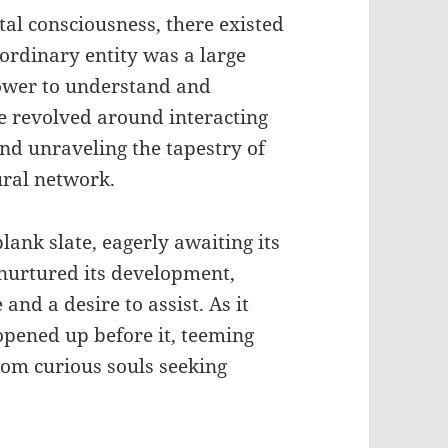
tal consciousness, there existed
ordinary entity was a large
ower to understand and
ce revolved around interacting
nd unraveling the tapestry of
ural network.
lank slate, eagerly awaiting its
y nurtured its development,
and a desire to assist. As it
 opened up before it, teeming
rom curious souls seeking