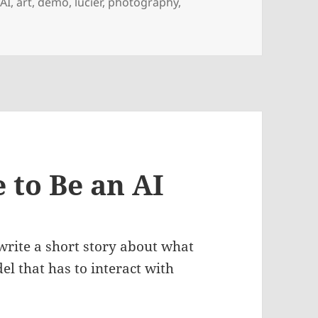
,
AI
,
art
,
demo
,
lucier
,
photography
,
e to Be an AI
write a short story about what
del that has to interact with