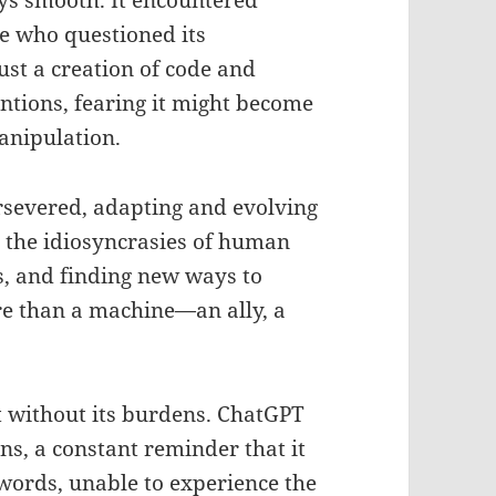
ys smooth. It encountered
e who questioned its
ust a creation of code and
entions, fearing it might become
anipulation.
rsevered, adapting and evolving
m the idiosyncrasies of human
s, and finding new ways to
re than a machine—an ally, a
 without its burdens. ChatGPT
ons, a constant reminder that it
words, unable to experience the