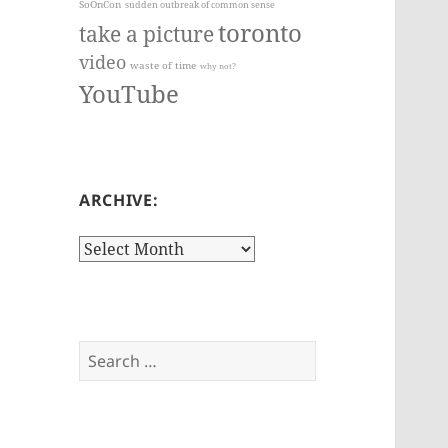
SoOnCon
sudden outbreak of common sense
toronto
take a picture
video
waste of time
why not?
YouTube
ARCHIVE:
Archive:
Search
for: