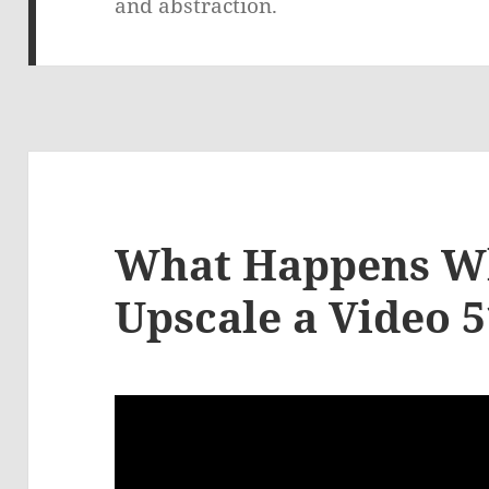
and abstraction.
What Happens W
Upscale a Video 