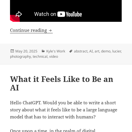
What Happens When You AI Upscale a 
Continue reading
Posted
Categories
Tags
May 20, 2025
Kyle's Work
abstract
,
AI
,
art
,
demo
,
lucier
,
on
photography
,
technical
,
video
What it Feels Like to Be an
AI
Hello ChatGPT. Would you be able to write a short
story about what it feels like to be a large language
model that has to interact with humans?
Once upon a time, in the realm of digital