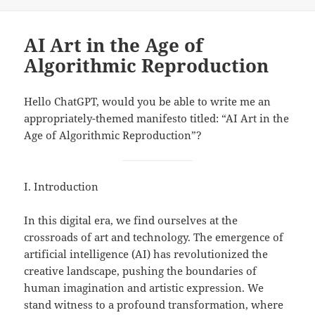
on
AI Art in the Age of
Algorithmic Reproduction
Hello ChatGPT, would you be able to write me an
appropriately-themed manifesto titled: “AI Art in the
Age of Algorithmic Reproduction”?
I. Introduction
In this digital era, we find ourselves at the
crossroads of art and technology. The emergence of
artificial intelligence (AI) has revolutionized the
creative landscape, pushing the boundaries of
human imagination and artistic expression. We
stand witness to a profound transformation, where