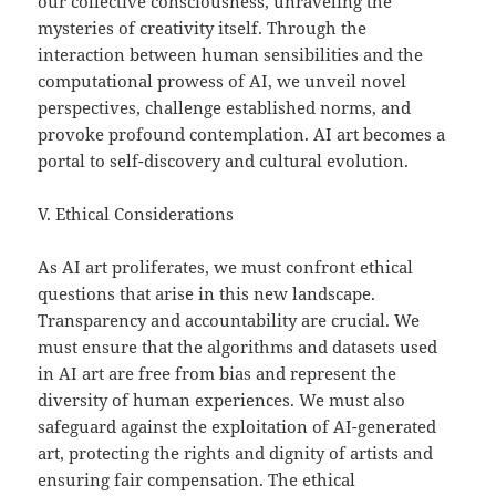
our collective consciousness, unraveling the
mysteries of creativity itself. Through the
interaction between human sensibilities and the
computational prowess of AI, we unveil novel
perspectives, challenge established norms, and
provoke profound contemplation. AI art becomes a
portal to self-discovery and cultural evolution.
V. Ethical Considerations
As AI art proliferates, we must confront ethical
questions that arise in this new landscape.
Transparency and accountability are crucial. We
must ensure that the algorithms and datasets used
in AI art are free from bias and represent the
diversity of human experiences. We must also
safeguard against the exploitation of AI-generated
art, protecting the rights and dignity of artists and
ensuring fair compensation. The ethical