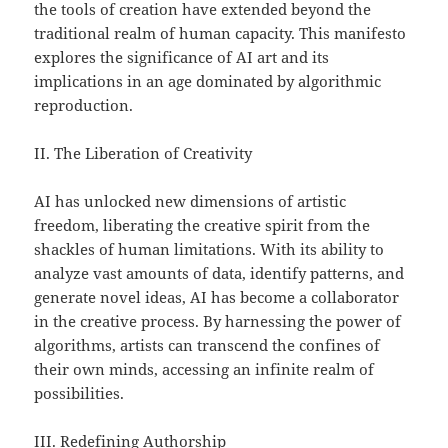
the tools of creation have extended beyond the
traditional realm of human capacity. This manifesto
explores the significance of AI art and its
implications in an age dominated by algorithmic
reproduction.
II. The Liberation of Creativity
AI has unlocked new dimensions of artistic
freedom, liberating the creative spirit from the
shackles of human limitations. With its ability to
analyze vast amounts of data, identify patterns, and
generate novel ideas, AI has become a collaborator
in the creative process. By harnessing the power of
algorithms, artists can transcend the confines of
their own minds, accessing an infinite realm of
possibilities.
III. Redefining Authorship