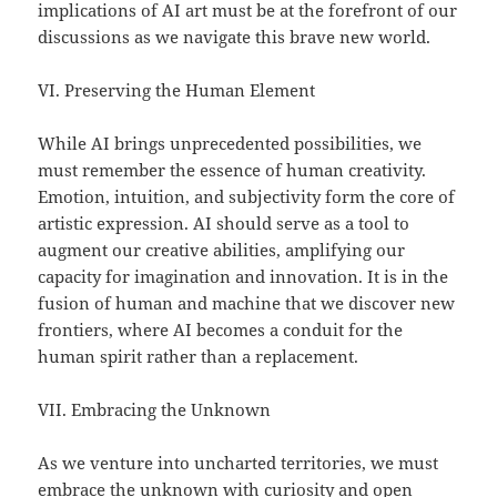
implications of AI art must be at the forefront of our
discussions as we navigate this brave new world.
VI. Preserving the Human Element
While AI brings unprecedented possibilities, we
must remember the essence of human creativity.
Emotion, intuition, and subjectivity form the core of
artistic expression. AI should serve as a tool to
augment our creative abilities, amplifying our
capacity for imagination and innovation. It is in the
fusion of human and machine that we discover new
frontiers, where AI becomes a conduit for the
human spirit rather than a replacement.
VII. Embracing the Unknown
As we venture into uncharted territories, we must
embrace the unknown with curiosity and open