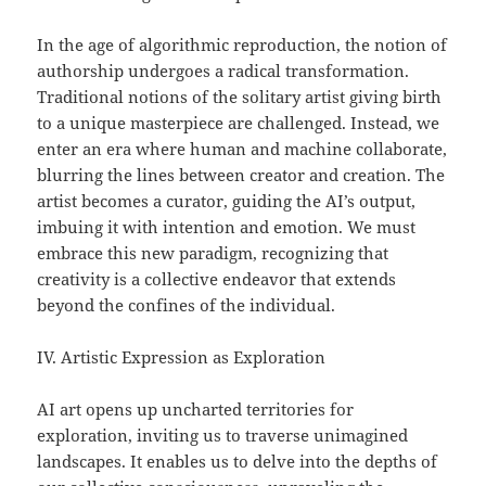
In the age of algorithmic reproduction, the notion of
authorship undergoes a radical transformation.
Traditional notions of the solitary artist giving birth
to a unique masterpiece are challenged. Instead, we
enter an era where human and machine collaborate,
blurring the lines between creator and creation. The
artist becomes a curator, guiding the AI’s output,
imbuing it with intention and emotion. We must
embrace this new paradigm, recognizing that
creativity is a collective endeavor that extends
beyond the confines of the individual.
IV. Artistic Expression as Exploration
AI art opens up uncharted territories for
exploration, inviting us to traverse unimagined
landscapes. It enables us to delve into the depths of