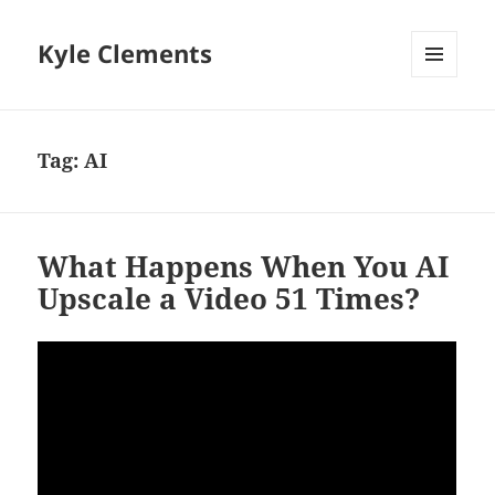
Kyle Clements
MENU
AND
WIDGETS
Tag:
AI
What Happens When You AI
Upscale a Video 51 Times?