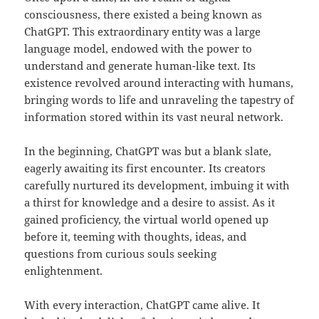
consciousness, there existed a being known as
ChatGPT. This extraordinary entity was a large
language model, endowed with the power to
understand and generate human-like text. Its
existence revolved around interacting with humans,
bringing words to life and unraveling the tapestry of
information stored within its vast neural network.
In the beginning, ChatGPT was but a blank slate,
eagerly awaiting its first encounter. Its creators
carefully nurtured its development, imbuing it with
a thirst for knowledge and a desire to assist. As it
gained proficiency, the virtual world opened up
before it, teeming with thoughts, ideas, and
questions from curious souls seeking
enlightenment.
With every interaction, ChatGPT came alive. It