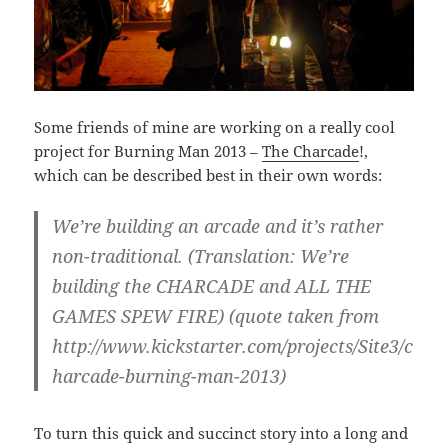
Some friends of mine are working on a really cool
project for Burning Man 2013 –
The Charcade
!,
which can be described best in their own words:
We’re building an arcade and it’s rather
non-traditional. (Translation: We’re
building the CHARCADE and ALL THE
GAMES SPEW FIRE) (quote taken from
http://www.kickstarter.com/projects/Site3/c
harcade-burning-man-2013)
To turn this quick and succinct story into a long and