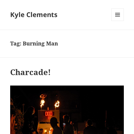
Kyle Clements
MENU
AND
WIDGETS
Tag:
Burning Man
Charcade!