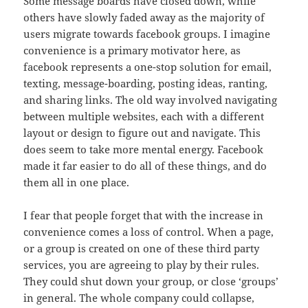
Some message boards have closed down, while
others have slowly faded away as the majority of
users migrate towards facebook groups. I imagine
convenience is a primary motivator here, as
facebook represents a one-stop solution for email,
texting, message-boarding, posting ideas, ranting,
and sharing links. The old way involved navigating
between multiple websites, each with a different
layout or design to figure out and navigate. This
does seem to take more mental energy. Facebook
made it far easier to do all of these things, and do
them all in one place.
I fear that people forget that with the increase in
convenience comes a loss of control. When a page,
or a group is created on one of these third party
services, you are agreeing to play by their rules.
They could shut down your group, or close ‘groups’
in general. The whole company could collapse,