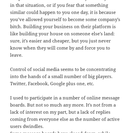
in that situation, or if you fear that something
similar could happen to you one day, it is because
you’ve allowed yourself to become some company’s
bitch. Building your business on their platform is
like building your house on someone else’s land:
sure, it’s easier and cheaper, but you just never
know when they will come by and force you to
leave.
Control of social media seems to be concentrating
into the hands of a small number of big players.
Twitter, Facebook, Google plus one, etc.
I used to participate in a number of online message
boards. But not so much any more. It’s not from a
lack of interest on my part, but a lack of replies
coming from everyone else as the number of active
users dwindles.