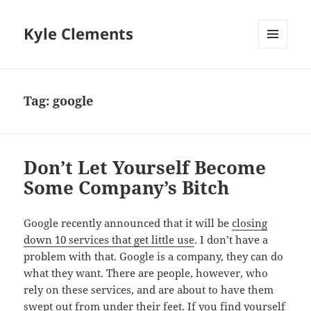
Kyle Clements
MENU
AND
WIDGETS
Tag:
google
Don’t Let Yourself Become
Some Company’s Bitch
Google recently announced that it will be
closing
down 10 services that get little use
. I don’t have a
problem with that. Google is a company, they can do
what they want. There are people, however, who
rely on these services, and are about to have them
swept out from under their feet. If you find yourself