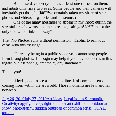
But these days, everyone has at least one camera on them,
and artists only have two eyes. Some people and their cameras will
inevitably get though. (Iâ€™ve certainly taken my share of secret
photos and videos in galleries and museums.)
One of the many messages to appear in my inbox during the
stressful pre-show rush led me to realize, “ah! yes! Iâ€™m not the
only one who thinks this way”
The “No Photography without permission” graphic to print out
came with this message:
“In reality being in a public space you cannot stop people
from taking photos. This sign may help if you have concerns in this
regard but it is not a guarantee by any standard.”
Thank you!
It feels good to see a sudden outbreak of common sense
coming from within the art world. Those moments are few and far
between.
Posted
Categories
July 26, 2010
July 27, 2010
Art Ideas
,
Legal Issues Surrounding
on
Tags
Creativity
copyfight
,
copyright
,
outdoor art exhibition
,
outdoor art
show
,
photography
,
sudden outbreak of common sense
,
TOAE
,
toronto