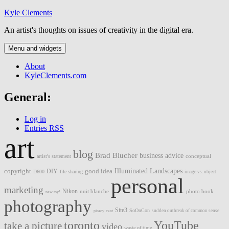
Skip
Kyle Clements
to
An artist's thoughts on issues of creativity in the digital era.
content
Menu and widgets
About
KyleClements.com
General:
Log in
Entries
RSS
art
blog
Brad Blucher
business advice
artist's statement
conceptual
Illuminated Landscapes
copyright
good idea
DIY
D600
file sharing
image vs. object
personal
marketing
Nikon
nuit blanche
photo book
new toy!
photography
Site3
SoOnCon
sudden outbreak of common sense
piracy
rant
toronto
YouTube
take a picture
video
waste of time