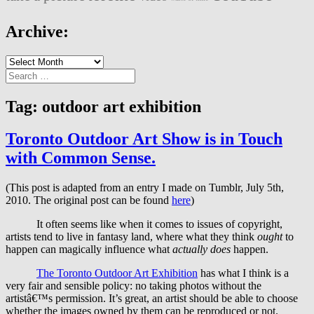
Archive:
Archive:
Search
for:
Tag:
outdoor art exhibition
Toronto Outdoor Art Show is in Touch
with Common Sense.
(This post is adapted from an entry I made on Tumblr, July 5th,
2010. The original post can be found
here
)
It often seems like when it comes to issues of copyright,
artists tend to live in fantasy land, where what they think
ought
to
happen can magically influence what
actually does
happen.
The Toronto Outdoor Art Exhibition
has what I think is a
very fair and sensible policy: no taking photos without the
artistâ€™s permission. It’s great, an artist should be able to choose
whether the images owned by them can be reproduced or not.