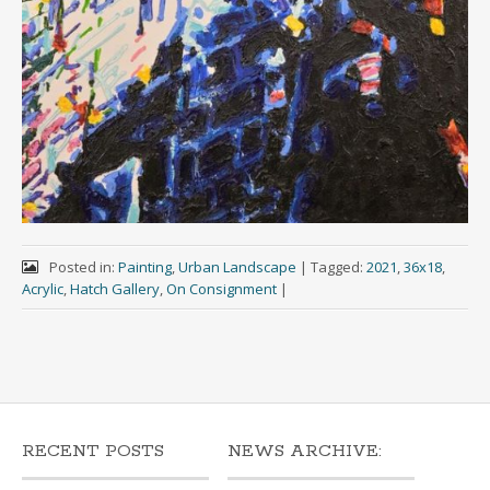
Posted in:
Painting
,
Urban Landscape
|
Tagged:
2021
,
36x18
,
Acrylic
,
Hatch Gallery
,
On Consignment
|
RECENT POSTS
NEWS ARCHIVE: