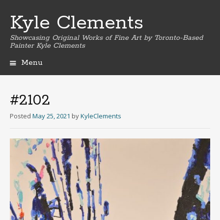
Kyle Clements
Showcasing Original Works of Fine Art by Toronto-Based
Painter Kyle Clements
Menu
Skip
to
content
#2102
Posted
May 25, 2021
by
KyleClements