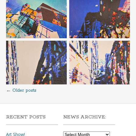
←
Older posts
Posts
navigation
RECENT POSTS
NEWS ARCHIVE:
News
Art Show!