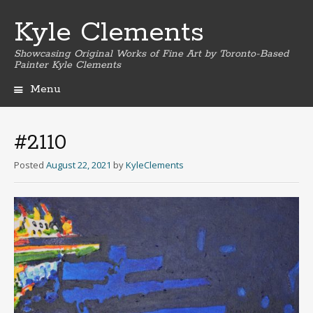
Kyle Clements
Showcasing Original Works of Fine Art by Toronto-Based
Painter Kyle Clements
Menu
Skip
to
content
#2110
Posted
August 22, 2021
by
KyleClements