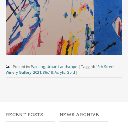
Posted in:
Painting
,
Urban Landscape
|
Tagged:
13th Street
Winery Gallery
,
2021
,
36x18
,
Acrylic
,
Sold
|
RECENT POSTS
NEWS ARCHIVE: