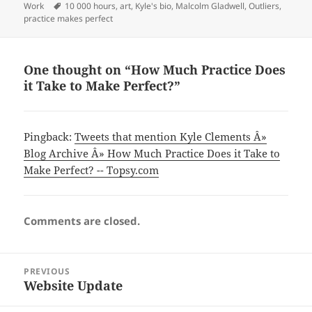
on
Tags
Work
10 000 hours
,
art
,
Kyle's bio
,
Malcolm Gladwell
,
Outliers
,
practice makes perfect
One thought on “How Much Practice Does
it Take to Make Perfect?”
Pingback:
Tweets that mention Kyle Clements Â»
Blog Archive Â» How Much Practice Does it Take to
Make Perfect? -- Topsy.com
Comments are closed.
Post
PREVIOUS
navigation
Website Update
Previous
post: