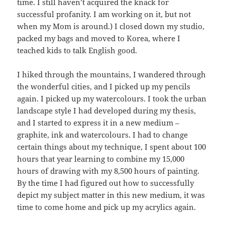
time. I still haven’t acquired the knack for
successful profanity. I am working on it, but not
when my Mom is around.) I closed down my studio,
packed my bags and moved to Korea, where I
teached kids to talk English good.
I hiked through the mountains, I wandered through
the wonderful cities, and I picked up my pencils
again. I picked up my watercolours. I took the urban
landscape style I had developed during my thesis,
and I started to express it in a new medium –
graphite, ink and watercolours. I had to change
certain things about my technique, I spent about 100
hours that year learning to combine my 15,000
hours of drawing with my 8,500 hours of painting.
By the time I had figured out how to successfully
depict my subject matter in this new medium, it was
time to come home and pick up my acrylics again.