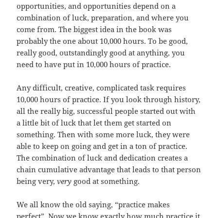
opportunities, and opportunities depend on a
combination of luck, preparation, and where you
come from. The biggest idea in the book was
probably the one about 10,000 hours. To be good,
really good, outstandingly good at anything, you
need to have put in 10,000 hours of practice.
Any difficult, creative, complicated task requires
10,000 hours of practice. If you look through history,
all the really big, successful people started out with
a little bit of luck that let them get started on
something. Then with some more luck, they were
able to keep on going and get in a ton of practice.
The combination of luck and dedication creates a
chain cumulative advantage that leads to that person
being very,
very
good at something.
We all know the old saying, “practice makes
perfect”. Now we know exactly how much practice it