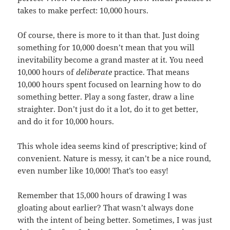
takes to make perfect: 10,000 hours.
Of course, there is more to it than that. Just doing
something for 10,000 doesn’t mean that you will
inevitability become a grand master at it. You need
10,000 hours of
deliberate
practice. That means
10,000 hours spent focused on learning how to do
something better. Play a song faster, draw a line
straighter. Don’t just do it a lot, do it to get better,
and do it for 10,000 hours.
This whole idea seems kind of prescriptive; kind of
convenient. Nature is messy, it can’t be a nice round,
even number like 10,000! That’s too easy!
Remember that 15,000 hours of drawing I was
gloating about earlier? That wasn’t always done
with the intent of being better. Sometimes, I was just