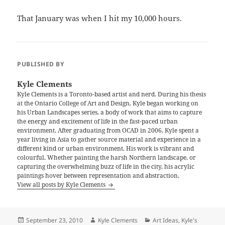
That January was when I hit my 10,000 hours.
PUBLISHED BY
Kyle Clements
Kyle Clements is a Toronto-based artist and nerd. During his thesis
at the Ontario College of Art and Design, Kyle began working on
his Urban Landscapes series, a body of work that aims to capture
the energy and excitement of life in the fast-paced urban
environment. After graduating from OCAD in 2006, Kyle spent a
year living in Asia to gather source material and experience in a
different kind or urban environment. His work is vibrant and
colourful. Whether painting the harsh Northern landscape, or
capturing the overwhelming buzz of life in the city, his acrylic
paintings hover between representation and abstraction.
View all posts by Kyle Clements
Posted
Author
Categories
September 23, 2010
Kyle Clements
Art Ideas
,
Kyle's