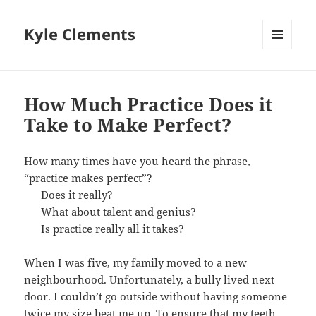
Kyle Clements
MENU
AND
WIDGETS
How Much Practice Does it
Take to Make Perfect?
How many times have you heard the phrase,
“practice makes perfect”?
Does it really?
What about talent and genius?
Is practice really all it takes?
When I was five, my family moved to a new
neighbourhood. Unfortunately, a bully lived next
door. I couldn’t go outside without having someone
twice my size beat me up. To ensure that my teeth