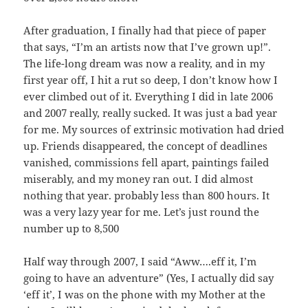
After graduation, I finally had that piece of paper
that says, “I’m an artists now that I’ve grown up!”.
The life-long dream was now a reality, and in my
first year off, I hit a rut so deep, I don’t know how I
ever climbed out of it. Everything I did in late 2006
and 2007 really, really sucked. It was just a bad year
for me. My sources of extrinsic motivation had dried
up. Friends disappeared, the concept of deadlines
vanished, commissions fell apart, paintings failed
miserably, and my money ran out. I did almost
nothing that year. probably less than 800 hours. It
was a very lazy year for me. Let’s just round the
number up to 8,500
Half way through 2007, I said “Aww….eff it, I’m
going to have an adventure” (Yes, I actually did say
‘eff it’, I was on the phone with my Mother at the