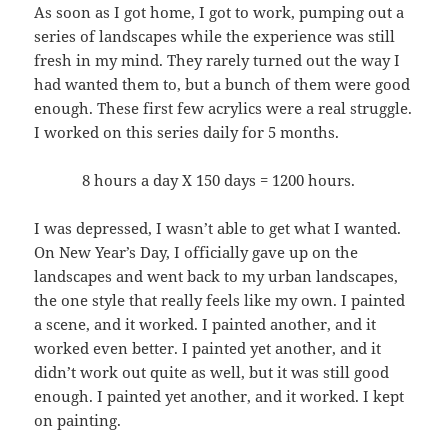
As soon as I got home, I got to work, pumping out a
series of landscapes while the experience was still
fresh in my mind. They rarely turned out the way I
had wanted them to, but a bunch of them were good
enough. These first few acrylics were a real struggle.
I worked on this series daily for 5 months.
8 hours a day X 150 days = 1200 hours.
I was depressed, I wasn’t able to get what I wanted.
On New Year’s Day, I officially gave up on the
landscapes and went back to my urban landscapes,
the one style that really feels like my own. I painted
a scene, and it worked. I painted another, and it
worked even better. I painted yet another, and it
didn’t work out quite as well, but it was still good
enough. I painted yet another, and it worked. I kept
on painting.