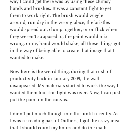
way I could get there was by using these clumsy
hands and brushes. It was a constant fight to get
them to work right. The brush would wiggle
around, run dry in the wrong place, the bristles
would spread out, clump together, or or flick when
they weren’t supposed to, the paint would mix
wrong, or my hand would shake; all these things got
in the way of being able to create that image that I
wanted to make.
Now here is the weird thing: during that rush of
productivity back in January 2009, the wall
disappeared. My materials started to work the way I
wanted them too. The fight was over. Now, I can just
put the paint on the canvas.
I didn’t put much though into this until recently. As
I was re-reading part of Outliers, I got the crazy idea
that I should count my hours and do the math.