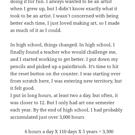
doing it for fun. I always wanted to be an artist
when I grew up, but I didn’t know exactly what it
took to be an artist. I wasn’t concerned with being
better each time, I just loved making art, so I made
as much of it as I could.
In high school, things changed. In high school, I
finally found a teacher who would challenge me,
and I started working to get better. I put down my
pencils and picked up a paintbrush. It’s time to hit
the reset button on the counter. I was starting over
from scratch here, I was entering new territory, but
it felt good.
I put in long hours, at least two a day, but often, it
was closer to 12. But I only had art one semester
each year. By the end of high school, I had probably
accumulated just over 3,000 hours
6 hours a day X 110 days X 5 years = 3,300