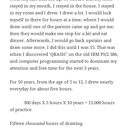
stayed in my mouth, I stayed in the house. I stayed
in my room and I drew. I drew a lot. I would lock
myself in there for hours at a time, where I would
draw until one of the parents came up and got me;
then they would make me stop for a bit and eat
dinner. Afterwards, I would go back upstairs and
draw some more. I did this until I was 15. That was
when I discovered ‘QBASIC’ on the old IBM PS/2 386,
and computer programming started to dominate my
attention and free time for the next 3 years.
For 10 years, from the age of 5 to 15, I drew nearly
everyday for about five hours.
300 days X 5 hours X 10 years = 15,000 hours
of practice.
Fifteen
thousand
hours of drawing.