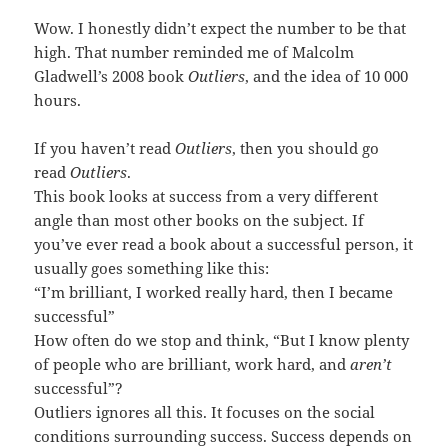
Wow. I honestly didn’t expect the number to be that
high. That number reminded me of Malcolm
Gladwell’s 2008 book
Outliers
, and the idea of 10 000
hours.
If you haven’t read
Outliers
, then you should go
read
Outliers
.
This book looks at success from a very different
angle than most other books on the subject. If
you’ve ever read a book about a successful person, it
usually goes something like this:
“I’m brilliant, I worked really hard, then I became
successful”
How often do we stop and think, “But I know plenty
of people who are brilliant, work hard, and
aren’t
successful”?
Outliers ignores all this. It focuses on the social
conditions surrounding success. Success depends on