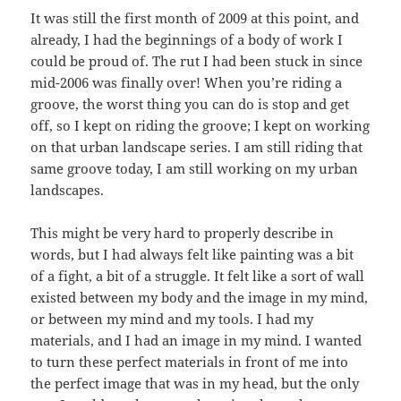
It was still the first month of 2009 at this point, and
already, I had the beginnings of a body of work I
could be proud of. The rut I had been stuck in since
mid-2006 was finally over! When you’re riding a
groove, the worst thing you can do is stop and get
off, so I kept on riding the groove; I kept on working
on that urban landscape series. I am still riding that
same groove today, I am still working on my urban
landscapes.
This might be very hard to properly describe in
words, but I had always felt like painting was a bit
of a fight, a bit of a struggle. It felt like a sort of wall
existed between my body and the image in my mind,
or between my mind and my tools. I had my
materials, and I had an image in my mind. I wanted
to turn these perfect materials in front of me into
the perfect image that was in my head, but the only