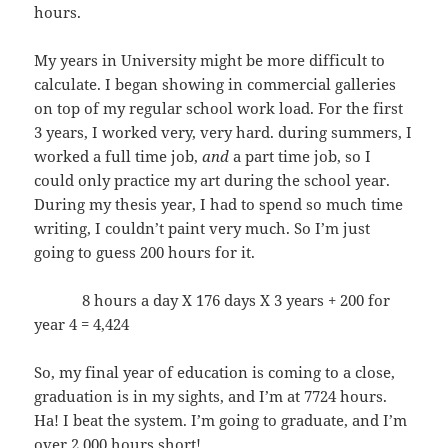
hours.
My years in University might be more difficult to
calculate. I began showing in commercial galleries
on top of my regular school work load. For the first
3 years, I worked very, very hard. during summers, I
worked a full time job,
and
a part time job, so I
could only practice my art during the school year.
During my thesis year, I had to spend so much time
writing, I couldn’t paint very much. So I’m just
going to guess 200 hours for it.
8 hours a day X 176 days X 3 years + 200 for
year 4 = 4,424
So, my final year of education is coming to a close,
graduation is in my sights, and I’m at 7724 hours.
Ha! I beat the system. I’m going to graduate, and I’m
over 2,000 hours short!