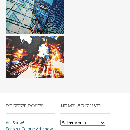
RECENT POSTS
NEWS ARCHIVE:
News
Art Show!
Archive:
Sensing Colour: Art show