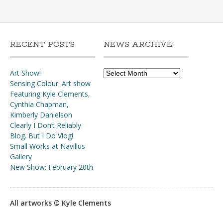
RECENT POSTS
NEWS ARCHIVE:
News
Art Show!
Archive:
Sensing Colour: Art show
Featuring Kyle Clements,
Cynthia Chapman,
Kimberly Danielson
Clearly I Don’t Reliably
Blog. But I Do Vlog!
Small Works at Navillus
Gallery
New Show: February 20th
All artworks © Kyle Clements